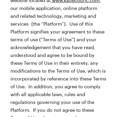
website located at
www.katiecouric.com
,
our mobile application, online platform
and related technology, marketing and
services (the “Platform”). Use of this
Platform signifies your agreement to these
terms of use (“Terms of Use”) and your
acknowledgement that you have read,
understood and agree to be bound by
these Terms of Use in their entirety, any
modifications to the Terms of Use, which is
incorporated by reference into these Terms
of Use. In addition, you agree to comply
with all applicable laws, rules and
regulations governing your use of the
Platform. If you do not agree to these