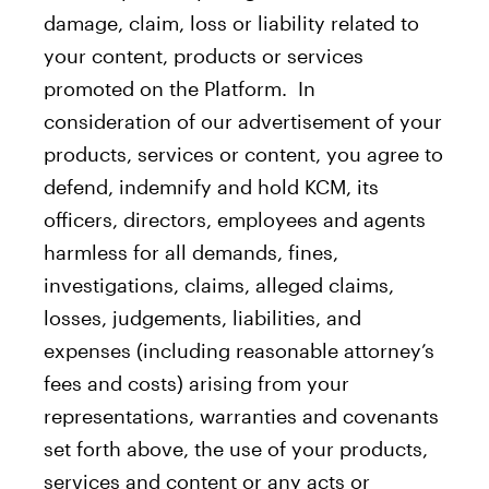
damage, claim, loss or liability related to
your content, products or services
promoted on the Platform. In
consideration of our advertisement of your
products, services or content, you agree to
defend, indemnify and hold KCM, its
officers, directors, employees and agents
harmless for all demands, fines,
investigations, claims, alleged claims,
losses, judgements, liabilities, and
expenses (including reasonable attorney’s
fees and costs) arising from your
representations, warranties and covenants
set forth above, the use of your products,
services and content or any acts or