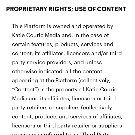
PROPRIETARY RIGHTS; USE OF CONTENT
This Platform is owned and operated by
Katie Couric Media and, in the case of
certain features, products, services and
content, its affiliates, licensors and/or third
party service providers, and unless
otherwise indicated, all the content
appearing at the Platform (collectively,
“Content”) is the property of Katie Couric
Media and its affiliates, licensors or third
party retailers or suppliers (collectively
content, products and services of affiliates,
licensors or third party retailer or suppliers
providers is referred to as “Third Party