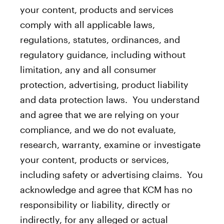
your content, products and services
comply with all applicable laws,
regulations, statutes, ordinances, and
regulatory guidance, including without
limitation, any and all consumer
protection, advertising, product liability
and data protection laws. You understand
and agree that we are relying on your
compliance, and we do not evaluate,
research, warranty, examine or investigate
your content, products or services,
including safety or advertising claims. You
acknowledge and agree that KCM has no
responsibility or liability, directly or
indirectly, for any alleged or actual