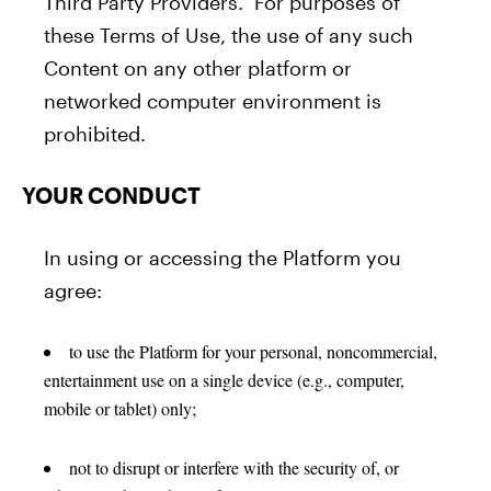
Third Party Providers. For purposes of
these Terms of Use, the use of any such
Content on any other platform or
networked computer environment is
prohibited.
YOUR CONDUCT
In using or accessing the Platform you
agree:
to use the Platform for your personal, noncommercial,
entertainment use on a single device (e.g., computer,
mobile or tablet) only;
not to disrupt or interfere with the security of, or