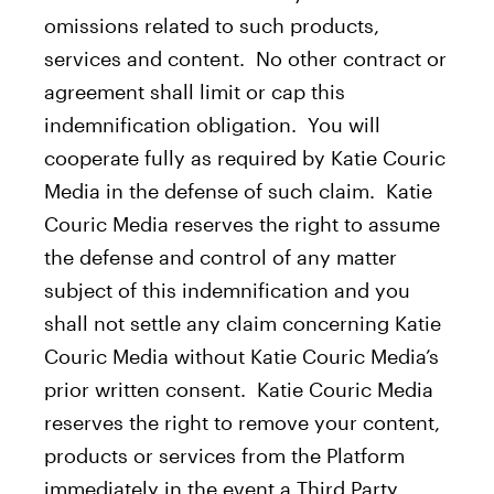
omissions related to such products,
services and content. No other contract or
agreement shall limit or cap this
indemnification obligation. You will
cooperate fully as required by Katie Couric
Media in the defense of such claim. Katie
Couric Media reserves the right to assume
the defense and control of any matter
subject of this indemnification and you
shall not settle any claim concerning Katie
Couric Media without Katie Couric Media’s
prior written consent. Katie Couric Media
reserves the right to remove your content,
products or services from the Platform
immediately in the event a Third Party