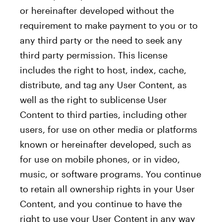
or hereinafter developed without the
requirement to make payment to you or to
any third party or the need to seek any
third party permission. This license
includes the right to host, index, cache,
distribute, and tag any User Content, as
well as the right to sublicense User
Content to third parties, including other
users, for use on other media or platforms
known or hereinafter developed, such as
for use on mobile phones, or in video,
music, or software programs. You continue
to retain all ownership rights in your User
Content, and you continue to have the
right to use your User Content in any way