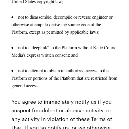
United States copyright law;
not to disassemble, decompile or reverse engineer or
otherwise attempt to derive the source code of the
Platform, except as permitted by applicable laws;
not to “deeplink” to the Platform without Katie Couric
Media’s express written consent; and
not to attempt to obtain unauthorized access to the
Platform or portions of the Platform that are restricted from
general access.
You agree to immediately notify us if you
suspect fraudulent or abusive activity, or
any activity in violation of these Terms of
Use. If you so notify us, or we otherwise