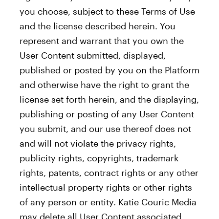
you choose, subject to these Terms of Use
and the license described herein. You
represent and warrant that you own the
User Content submitted, displayed,
published or posted by you on the Platform
and otherwise have the right to grant the
license set forth herein, and the displaying,
publishing or posting of any User Content
you submit, and our use thereof does not
and will not violate the privacy rights,
publicity rights, copyrights, trademark
rights, patents, contract rights or any other
intellectual property rights or other rights
of any person or entity. Katie Couric Media
may delete all User Content associated