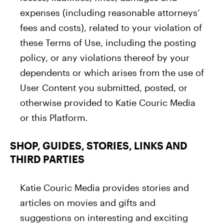
expenses (including reasonable attorneys’
fees and costs), related to your violation of
these Terms of Use, including the posting
policy, or any violations thereof by your
dependents or which arises from the use of
User Content you submitted, posted, or
otherwise provided to Katie Couric Media
or this Platform.
SHOP, GUIDES, STORIES, LINKS AND
THIRD PARTIES
Katie Couric Media provides stories and
articles on movies and gifts and
suggestions on interesting and exciting