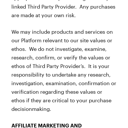
linked Third Party Provider. Any purchases
are made at your own risk.
We may include products and services on
our Platform relevant to our site values or
ethos. We do not investigate, examine,
research, confirm, or verify the values or
ethos of Third Party Provider’s. It is your
responsibility to undertake any research,
investigation, examination, confirmation or
verification regarding these values or
ethos if they are critical to your purchase
decisionmaking.
AFFILIATE MARKETING AND