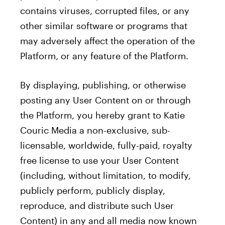
contains viruses, corrupted files, or any
other similar software or programs that
may adversely affect the operation of the
Platform, or any feature of the Platform.
By displaying, publishing, or otherwise
posting any User Content on or through
the Platform, you hereby grant to Katie
Couric Media a non-exclusive, sub-
licensable, worldwide, fully-paid, royalty
free license to use your User Content
(including, without limitation, to modify,
publicly perform, publicly display,
reproduce, and distribute such User
Content) in any and all media now known