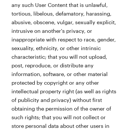
any such User Content that is unlawful,
tortious, libelous, defamatory, harassing,
abusive, obscene, vulgar, sexually explicit,
intrusive on another's privacy, or
inappropriate with respect to race, gender,
sexuality, ethnicity, or other intrinsic
characteristic; that you will not upload,
post, reproduce, or distribute any
information, software, or other material
protected by copyright or any other
intellectual property right (as well as rights
of publicity and privacy) without first
obtaining the permission of the owner of
such rights; that you will not collect or
store personal data about other users in