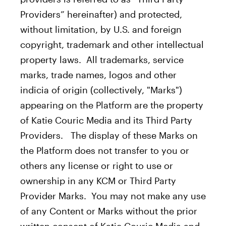
Providers” hereinafter) and protected,
without limitation, by U.S. and foreign
copyright, trademark and other intellectual
property laws. All trademarks, service
marks, trade names, logos and other
indicia of origin (collectively, "Marks")
appearing on the Platform are the property
of Katie Couric Media and its Third Party
Providers. The display of these Marks on
the Platform does not transfer to you or
others any license or right to use or
ownership in any KCM or Third Party
Provider Marks. You may not make any use
of any Content or Marks without the prior