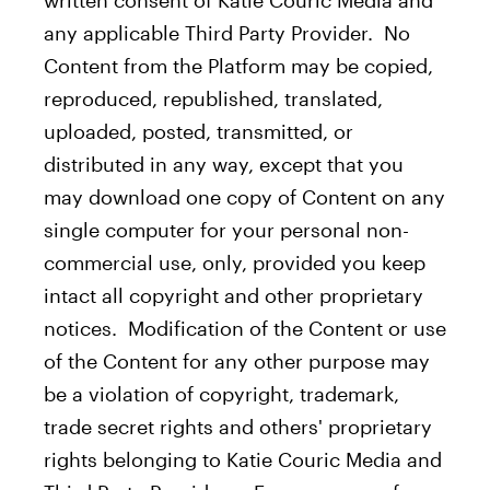
written consent of Katie Couric Media and
any applicable Third Party Provider. No
Content from the Platform may be copied,
reproduced, republished, translated,
uploaded, posted, transmitted, or
distributed in any way, except that you
may download one copy of Content on any
single computer for your personal non-
commercial use, only, provided you keep
intact all copyright and other proprietary
notices. Modification of the Content or use
of the Content for any other purpose may
be a violation of copyright, trademark,
trade secret rights and others' proprietary
rights belonging to Katie Couric Media and