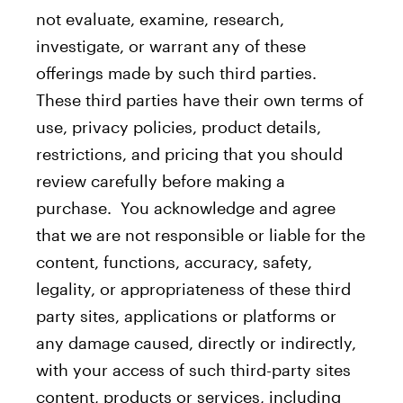
not evaluate, examine, research,
investigate, or warrant any of these
offerings made by such third parties.
These third parties have their own terms of
use, privacy policies, product details,
restrictions, and pricing that you should
review carefully before making a
purchase. You acknowledge and agree
that we are not responsible or liable for the
content, functions, accuracy, safety,
legality, or appropriateness of these third
party sites, applications or platforms or
any damage caused, directly or indirectly,
with your access of such third-party sites
content, products or services, including