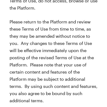
Terms of Use, do not access, browse or use
the Platform.
Please return to the Platform and review
these Terms of Use from time to time, as
they may be amended without notice to
you. Any changes to these Terms of Use
will be effective immediately upon the
posting of the revised Terms of Use at the
Platform. Please note that your use of
certain content and features of the
Platform may be subject to additional
terms. By using such content and features,
you also agree to be bound by such
additional terms.