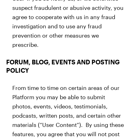
suspect fraudulent or abusive activity, you
agree to cooperate with us in any fraud
investigation and to use any fraud
prevention or other measures we
prescribe.
FORUM, BLOG, EVENTS AND POSTING
POLICY
From time to time on certain areas of our
Platform you may be able to submit
photos, events, videos, testimonials,
podcasts, written posts, and certain other
materials (“User Content”). By using these
features, you agree that you will not post