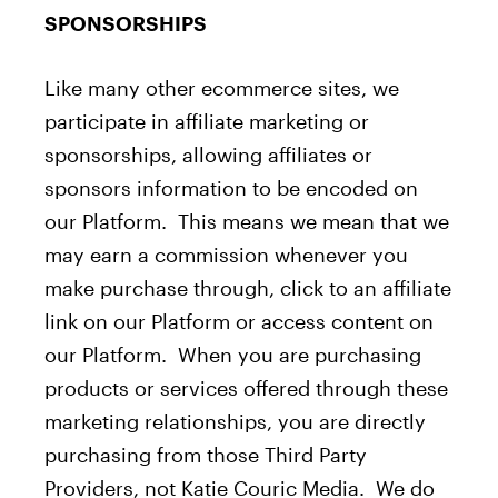
SPONSORSHIPS
Like many other ecommerce sites, we
participate in affiliate marketing or
sponsorships, allowing affiliates or
sponsors information to be encoded on
our Platform. This means we mean that we
may earn a commission whenever you
make purchase through, click to an affiliate
link on our Platform or access content on
our Platform. When you are purchasing
products or services offered through these
marketing relationships, you are directly
purchasing from those Third Party
Providers, not Katie Couric Media. We do