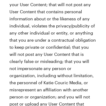
your User Content; that will not post any
User Content that contains personal
information about or the likeness of any
individual, violates the privacy/publicity of
any other individual or entity, or anything
that you are under a contractual obligation
to keep private or confidential; that you
will not post any User Content that is
clearly false or misleading; that you will
not impersonate any person or
organization, including without limitation,
the personnel of Katie Couric Media, or
misrepresent an affiliation with another
person or organization; and you will not
post or upload any User Content that