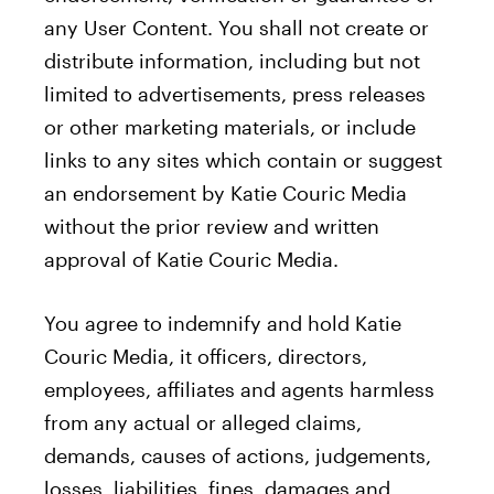
any User Content. You shall not create or
distribute information, including but not
limited to advertisements, press releases
or other marketing materials, or include
links to any sites which contain or suggest
an endorsement by Katie Couric Media
without the prior review and written
approval of Katie Couric Media.
You agree to indemnify and hold Katie
Couric Media, it officers, directors,
employees, affiliates and agents harmless
from any actual or alleged claims,
demands, causes of actions, judgements,
losses, liabilities, fines, damages and