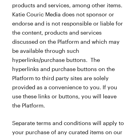
products and services, among other items.
Katie Couric Media does not sponsor or
endorse and is not responsible or liable for
the content, products and services
discussed on the Platform and which may
be available through such
hyperlinks/purchase buttons. The
hyperlinks and purchase buttons on the
Platform to third party sites are solely
provided as a convenience to you. If you
use these links or buttons, you will leave
the Platform.
Separate terms and conditions will apply to
your purchase of any curated items on our