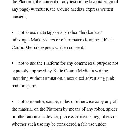
the Platform, the content of any text or the layout/design of
any page) without Katie Couric Media’s express written
consent;
not to use meta tags or any other “hidden text”
utilizing a Mark, videos or other materials without Katie
Couric Media’s express written consent;
not to use the Platform for any commercial purpose not
expressly approved by Katie Couric Media in writing,
including without limitation, unsolicited advertising junk
mail or spam;
not to monitor, scrape, index or otherwise copy any of
the material on the Platform by means of any robot, spider
or other automatic device, process or means, regardless of
whether such use my be considered a fair use under