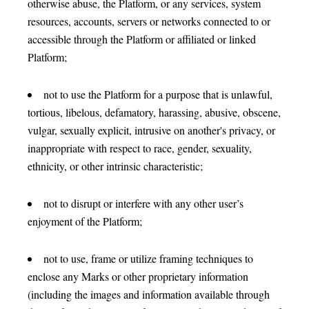
otherwise abuse, the Platform, or any services, system
resources, accounts, servers or networks connected to or
accessible through the Platform or affiliated or linked
Platform;
not to use the Platform for a purpose that is unlawful,
tortious, libelous, defamatory, harassing, abusive, obscene,
vulgar, sexually explicit, intrusive on another's privacy, or
inappropriate with respect to race, gender, sexuality,
ethnicity, or other intrinsic characteristic;
not to disrupt or interfere with any other user’s
enjoyment of the Platform;
not to use, frame or utilize framing techniques to
enclose any Marks or other proprietary information
(including the images and information available through