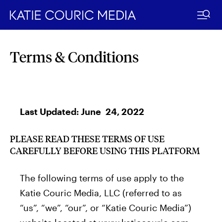
Skip
to
Terms & Conditions
content
Last Updated: June 24, 2022
PLEASE READ THESE TERMS OF USE
CAREFULLY BEFORE USING THIS PLATFORM
The following terms of use apply to the
Katie Couric Media, LLC (referred to as
“us”, “we”, “our”, or “Katie Couric Media”)