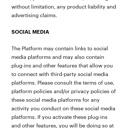
without limitation, any product liability and
advertising claims.
SOCIAL MEDIA
The Platform may contain links to social
media platforms and may also contain
plug-ins and other features that allow you
to connect with third-party social media
platforms. Please consult the terms of use,
platform policies and/or privacy policies of
these social media platforms for any
activity you conduct on these social media
platforms. If you activate these plug-ins
and other features, you will be doing so at