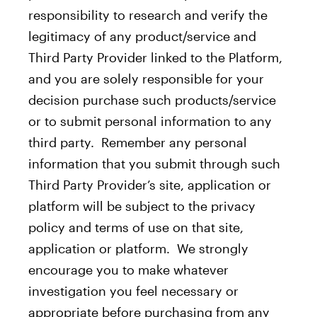
responsibility to research and verify the
legitimacy of any product/service and
Third Party Provider linked to the Platform,
and you are solely responsible for your
decision purchase such products/service
or to submit personal information to any
third party. Remember any personal
information that you submit through such
Third Party Provider’s site, application or
platform will be subject to the privacy
policy and terms of use on that site,
application or platform. We strongly
encourage you to make whatever
investigation you feel necessary or
appropriate before purchasing from any