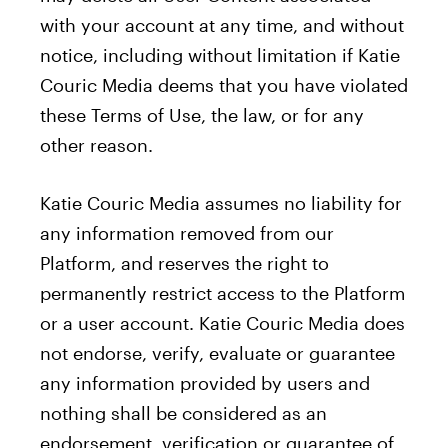
with your account at any time, and without
notice, including without limitation if Katie
Couric Media deems that you have violated
these Terms of Use, the law, or for any
other reason.
Katie Couric Media assumes no liability for
any information removed from our
Platform, and reserves the right to
permanently restrict access to the Platform
or a user account. Katie Couric Media does
not endorse, verify, evaluate or guarantee
any information provided by users and
nothing shall be considered as an
endorsement, verification or guarantee of