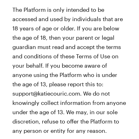
The Platform is only intended to be
accessed and used by individuals that are
18 years of age or older. If you are below
the age of 18, then your parent or legal
guardian must read and accept the terms
and conditions of these Terms of Use on
your behalf. If you become aware of
anyone using the Platform who is under
the age of 13, please report this to:
support@katiecouric.com. We do not
knowingly collect information from anyone
under the age of 13. We may, in our sole
discretion, refuse to offer the Platform to
any person or entity for any reason.