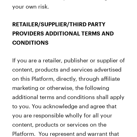
your own risk.
RETAILER/SUPPLIER/THIRD PARTY
PROVIDERS ADDITIONAL TERMS AND
CONDITIONS
If you are a retailer, publisher or supplier of
content, products and services advertised
on this Platform, directly, through affiliate
marketing or otherwise, the following
additional terms and conditions shall apply
to you. You acknowledge and agree that
you are responsible wholly for all your
content, products or services on the
Platform. You represent and warrant that