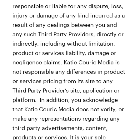
responsible or liable for any dispute, loss,
injury or damage of any kind incurred as a
result of any dealings between you and
any such Third Party Providers, directly or
indirectly, including without limitation,
product or services liability, damage or
negligence claims. Katie Couric Media is
not responsible any differences in product
or services pricing from its site to any
Third Party Provider’s site, application or
platform. In addition, you acknowledge
that Katie Couric Media does not verify, or
make any representations regarding any
third party advertisements, content,
products or services. It is your sole