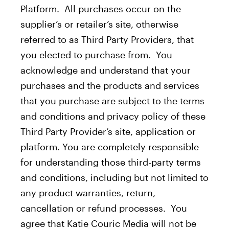
Platform. All purchases occur on the
supplier’s or retailer’s site, otherwise
referred to as Third Party Providers, that
you elected to purchase from. You
acknowledge and understand that your
purchases and the products and services
that you purchase are subject to the terms
and conditions and privacy policy of these
Third Party Provider’s site, application or
platform. You are completely responsible
for understanding those third-party terms
and conditions, including but not limited to
any product warranties, return,
cancellation or refund processes. You
agree that Katie Couric Media will not be