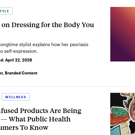
TYLE
 on Dressing for the Body You
 longtime stylist explains how her psoriasis
o self-expression.
ed:
April 22, 2026
or, Branded Content
WELLNESS
used Products Are Being
s — What Public Health
sumers To Know