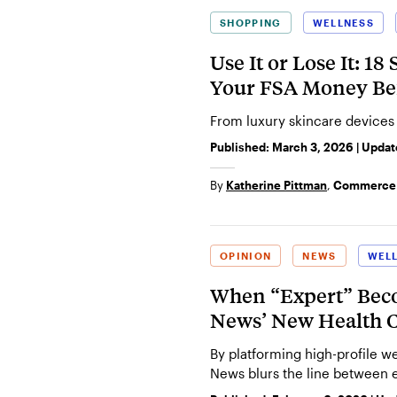
SHOPPING
WELLNESS
Use It or Lose It: 1
Your FSA Money Bef
From luxury skincare devices
Published:
March 3, 2026
| Upda
By
Katherine Pittman
,
Commerce 
OPINION
NEWS
WEL
When “Expert” Bec
News’ New Health C
By platforming high-profile w
News blurs the line between 
consumerism.