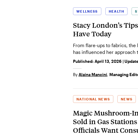
WELLNESS
HEALTH
S
Stacy London’s Tips
Have Today
From flare-ups to fabrics, the
has influenced her approach t
Published:
April 13, 2026
| Updat
By
Alaina Mancini
,
Managing Edit
NATIONAL NEWS
NEWS
Magic Mushroom‑Inf
Sold in Gas Station
Officials Want Con