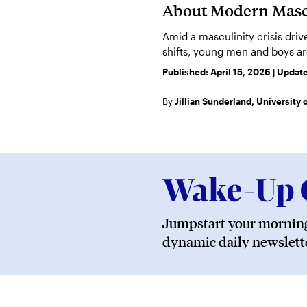
About Modern Masc
Amid a masculinity crisis dri
shifts, young men and boys ar
assert dominance and self-ma
Published:
April 15, 2026
| Updat
By
Jillian Sunderland, University
Jumpstart your morning
dynamic daily newslette