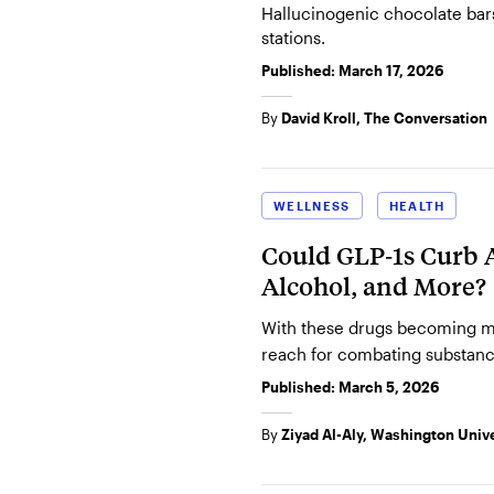
Hallucinogenic chocolate bar
stations.
Published:
March 17, 2026
By
David Kroll, The Conversation
WELLNESS
HEALTH
Could GLP‑1s Curb A
Alcohol, and More?
With these drugs becoming m
reach for combating substanc
Published:
March 5, 2026
By
Ziyad Al-Aly, Washington Univer