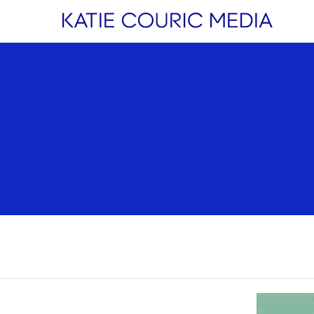
estyle
Health
Watch &
Listen
enting
Wellness
Podcasts
ipes
Cancer
Next Question
ationships
Nutrition
Videos
ance
Mental Health
Live Events
vel
Sleep
Original Conte
Aging
 MORE
Breast Cancer
Stories