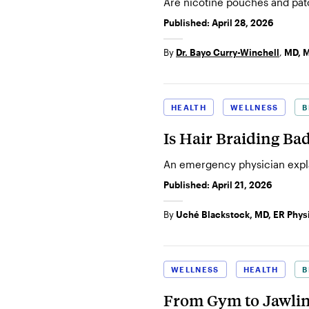
Are nicotine pouches and pat
Published:
April 28, 2026
By
Dr. Bayo Curry-Winchell
,
MD, 
HEALTH
WELLNESS
B
Is Hair Braiding Ba
An emergency physician explai
Published:
April 21, 2026
By
Uché Blackstock, MD, ER Phys
WELLNESS
HEALTH
B
From Gym to Jawlin