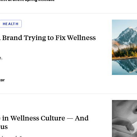
HEALTH
Brand Trying to Fix Wellness
e.
tor
e in Wellness Culture — And
ous