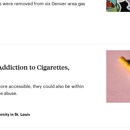
s were removed from six Denver-area gas
ddiction to Cigarettes,
ore accessible, they could
be within
also
e abuse.
sity in St. Louis