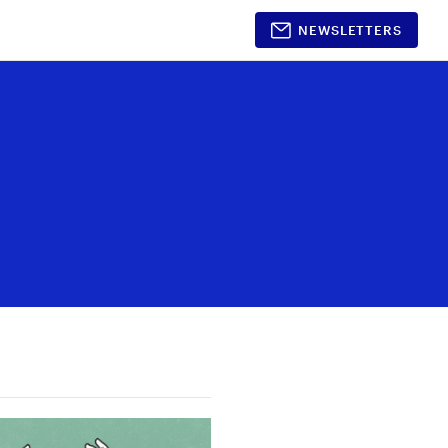
NEWSLETTERS
Shopping
Partnerships
Timeless Beauty
Partner With Us
Awards 2026
Media Kit
Style
Beauty
Home & Decor
Gift Guides
nt