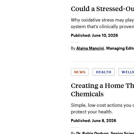
Could a Stressed-Ou
Why oxidative stress may play
system that’s clinically proven
Published:
June 10, 2026
By
Alaina Mancini
,
Managing Edit
NEWS
HEALTH
WELL
Creating a Home Tha
Chemicals
Simple, low-cost actions you
protect your health.
Published:
June 8, 2026
By
Dr. Robin Dodson, Senior Scient