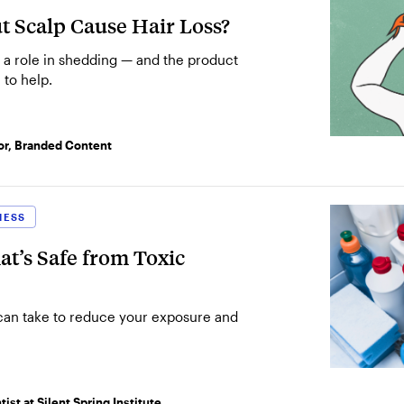
t Scalp Cause Hair Loss?
SEE MORE
 a role in shedding — and the product
 to help.
SEARCH
or, Branded Content
NESS
t’s Safe from Toxic
 can take to reduce your exposure and
ist at Silent Spring Institute