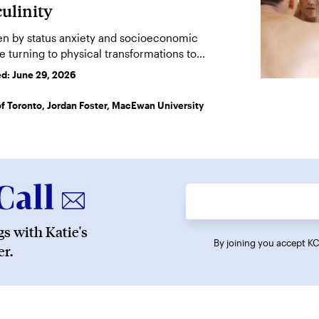
ulinity
ven by status anxiety and socioeconomic
e turning to physical transformations to
stery.
ed:
June 29, 2026
 of Toronto, Jordan Foster, MacEwan University
s with Katie's
By joining you accept 
r.