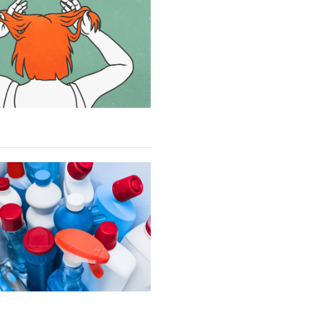
SUBSTACK
NEWSLETTERS