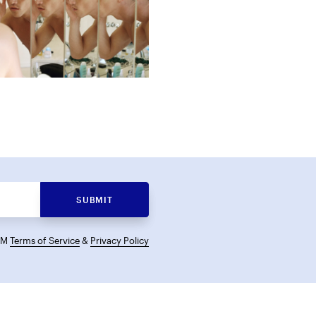
SUBMIT
KCM
Terms of Service
&
Privacy Policy