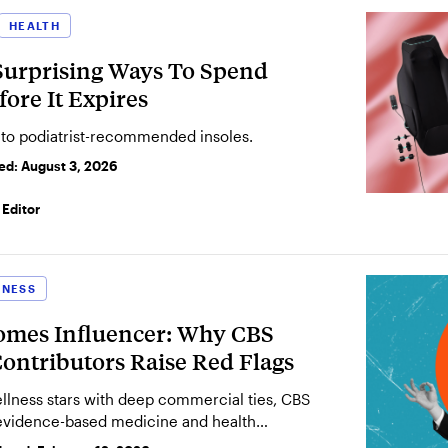
HEALTH
8 Surprising Ways To Spend
ore It Expires
 to podiatrist-recommended insoles.
ted:
August 3, 2026
Editor
LNESS
omes Influencer: Why CBS
ontributors Raise Red Flags
ellness stars with deep commercial ties, CBS
evidence-based medicine and health