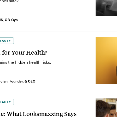
ches safe?
MS, OB-Gyn
EAUTY
d for Your Health?
ns the hidden health risks.
ician, Founder, & CEO
EAUTY
e: What Looksmaxxing Says