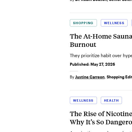
SHOPPING
WELLNESS
The At-Home Sauna 
Burnout
They prioritize habit over hyp
Published:
May 27, 2026
By
Justine Carreon
,
Shopping Edi
WELLNESS
HEALTH
The Rise of Nicotin
Why It’s So Danger