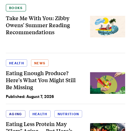
BOOKS
Take Me With You: Zibby
Owens' Summer Reading
Recommendations
HEALTH
NEWS
Eating Enough Produce?
Here's What You Might Still
Be Missing
Published:
August 7, 2026
AGING
HEALTH
NUTRITION
Eating Less Protein May
"Slow" Aging — But Here’s