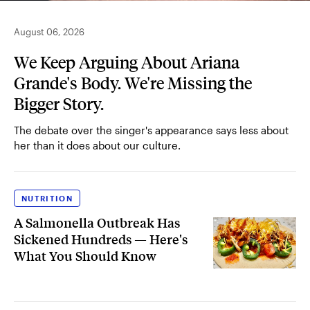
August 06, 2026
We Keep Arguing About Ariana
Grande's Body. We're Missing the
Bigger Story.
The debate over the singer's appearance says less about
her than it does about our culture.
NUTRITION
A Salmonella Outbreak Has
Sickened Hundreds — Here's
What You Should Know