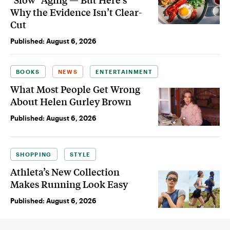
Why the Evidence Isn’t Clear-
Cut
Published:
August 6, 2026
BOOKS
NEWS
ENTERTAINMENT
What Most People Get Wrong
About Helen Gurley Brown
Published:
August 6, 2026
SHOPPING
STYLE
Athleta’s New Collection
Makes Running Look Easy
Published:
August 6, 2026