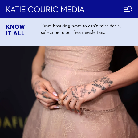
Skip
From breaking news to can't-miss deals,
to
subscribe to our free newsletters.
katiecouric.com
content