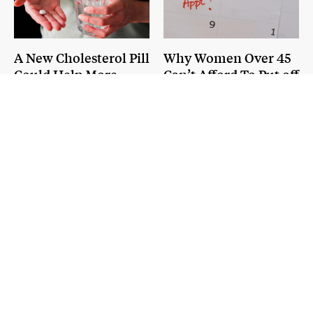
A New Cholesterol Pill
Why Women Over 45
Could Help More
Can’t Afford To Put off
Patients Lower Heart
Annual Checkups
Attack and Stroke
Risk
POLITICS AND POLICY
NEXT QUESTION
Bill Cassidy on Vaccines, RFK
Jr., and Why He'd Make a
Different Pick for HHS
Published:
August 6, 2026