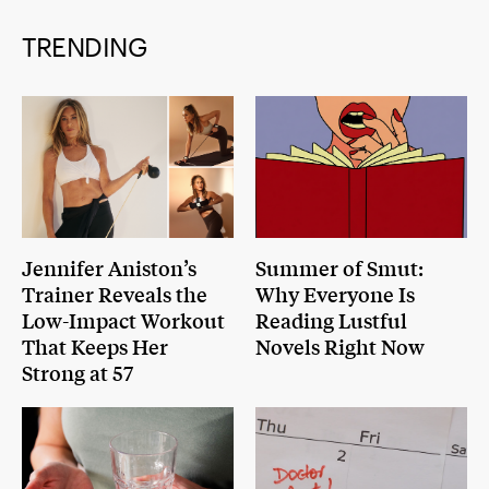
TRENDING
Jennifer Aniston’s
Summer of Smut:
Trainer Reveals the
Why Everyone Is
Low-Impact Workout
Reading Lustful
That Keeps Her
Novels Right Now
Strong at 57