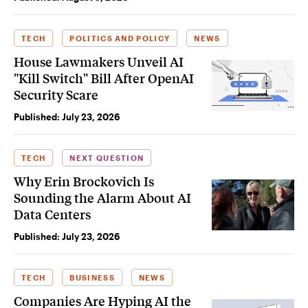
TECH
POLITICS AND POLICY
NEWS
House Lawmakers Unveil AI
"Kill Switch" Bill After OpenAI
Security Scare
Published:
July 23, 2026
TECH
NEXT QUESTION
Why Erin Brockovich Is
Sounding the Alarm About AI
Data Centers
Published:
July 23, 2026
TECH
BUSINESS
NEWS
Companies Are Hyping AI the