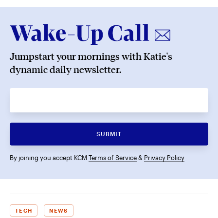
Jumpstart your mornings with Katie's
dynamic daily newsletter.
SUBMIT
By joining you accept KCM
Terms of Service
&
Privacy Policy
TECH
NEWS