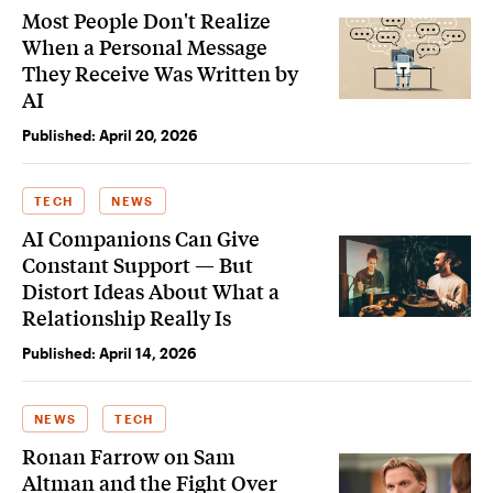
Most People Don't Realize
When a Personal Message
They Receive Was Written by
AI
Published:
April 20, 2026
TECH
NEWS
AI Companions Can Give
Constant Support — But
Distort Ideas About What a
Relationship Really Is
Published:
April 14, 2026
NEWS
TECH
Ronan Farrow on Sam
Altman and the Fight Over