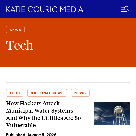
Skip
to
NEWS
content
Tech
TECH
NATIONAL NEWS
NEWS
How Hackers Attack
Municipal Water Systems —
And Why the Utilities Are So
Vulnerable
Published:
August 5, 2026