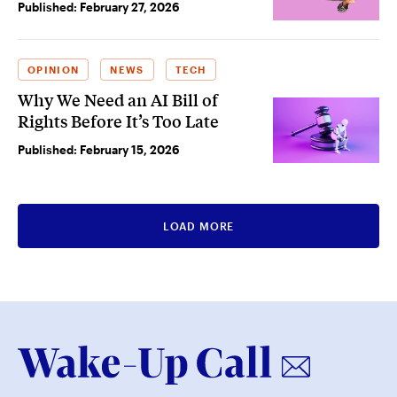
Published:
February 27, 2026
OPINION
NEWS
TECH
Why We Need an AI Bill of
Rights Before It’s Too Late
Published:
February 15, 2026
LOAD MORE