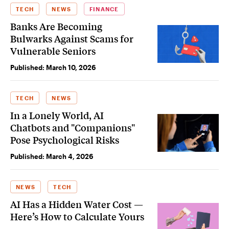
TECH
NEWS
FINANCE
Banks Are Becoming
Bulwarks Against Scams for
Vulnerable Seniors
Published:
March 10, 2026
TECH
NEWS
In a Lonely World, AI
Chatbots and "Companions"
Pose Psychological Risks
Published:
March 4, 2026
NEWS
TECH
AI Has a Hidden Water Cost —
Here’s How to Calculate Yours