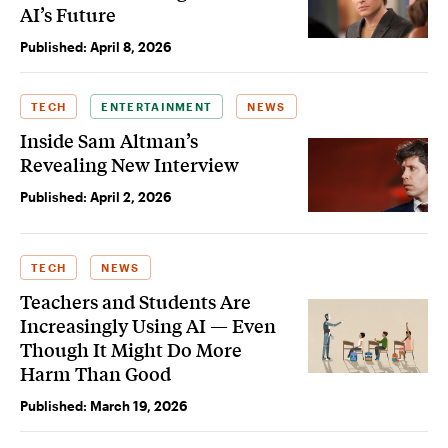
AI’s Future
Published:
April 8, 2026
TECH
ENTERTAINMENT
NEWS
Inside Sam Altman’s
Revealing New Interview
Published:
April 2, 2026
TECH
NEWS
Teachers and Students Are
Increasingly Using AI — Even
Though It Might Do More
Harm Than Good
Published:
March 19, 2026