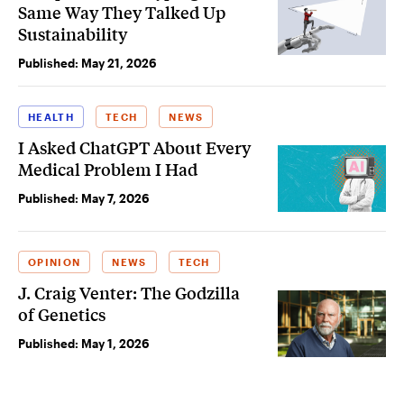
Same Way They Talked Up
Sustainability
Published:
May 21, 2026
HEALTH
TECH
NEWS
I Asked ChatGPT About Every
Medical Problem I Had
Published:
May 7, 2026
OPINION
NEWS
TECH
J. Craig Venter: The Godzilla
of Genetics
Published:
May 1, 2026