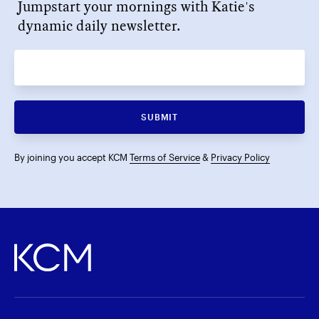
Jumpstart your mornings with Katie's
dynamic daily newsletter.
SUBMIT
By joining you accept KCM
Terms of Service
&
Privacy Policy