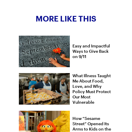
MORE LIKE THIS
Easy and Impactful
Ways to Give Back
on 9/11
What Illness Taught
Me About Food,
Love, and Why
Policy Must Protect
Our Most
Vulnerable
How “Sesame
Street” Opened Its
Arms to Kids on the