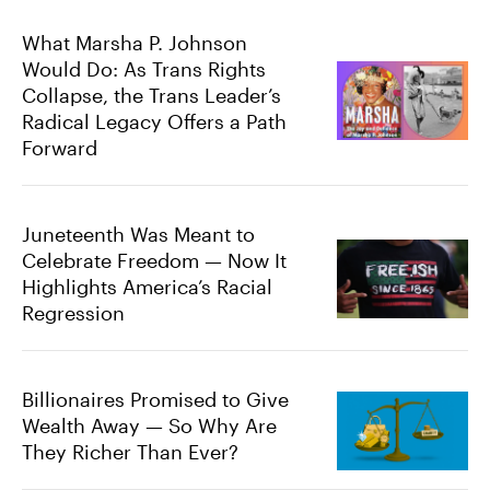
What Marsha P. Johnson
Would Do: As Trans Rights
Collapse, the Trans Leader’s
Radical Legacy Offers a Path
Forward
Juneteenth Was Meant to
Celebrate Freedom — Now It
Highlights America’s Racial
Regression
Billionaires Promised to Give
Wealth Away — So Why Are
They Richer Than Ever?