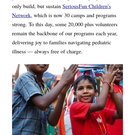
only build, but sustain
SeriousFun Children’s
Network
, which is now 30 camps and programs
strong. To this day, some 20,000 plus volunteers
remain the backbone of our programs each year,
delivering joy to families navigating pediatric
illness — always free of charge.