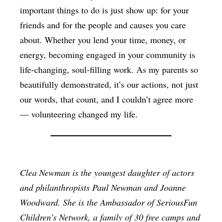
important things to do is just show up: for your
friends and for the people and causes you care
about. Whether you lend your time, money, or
energy, becoming engaged in your community is
life-changing, soul-filling work. As my parents so
beautifully demonstrated, it’s our actions, not just
our words, that count, and I couldn’t agree more
— volunteering changed my life.
Clea Newman is the youngest daughter of actors
and philanthropists Paul Newman and Joanne
Woodward. She is the Ambassador of SeriousFun
Children’s Network, a family of 30 free camps and