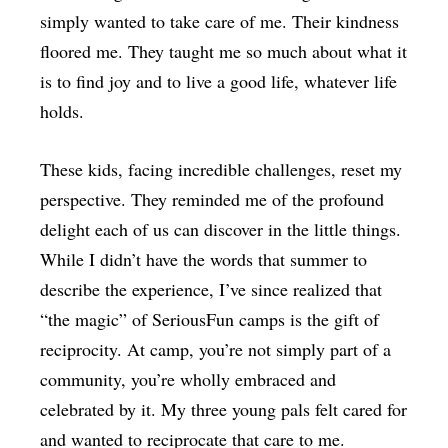
simply wanted to take care of me. Their kindness
floored me. They taught me so much about what it
is to find joy and to live a good life, whatever life
holds.
These kids, facing incredible challenges, reset my
perspective. They reminded me of the profound
delight each of us can discover in the little things.
While I didn’t have the words that summer to
describe the experience, I’ve since realized that
“the magic” of SeriousFun camps is the gift of
reciprocity. At camp, you’re not simply part of a
community, you’re wholly embraced and
celebrated by it. My three young pals felt cared for
and wanted to reciprocate that care to me.