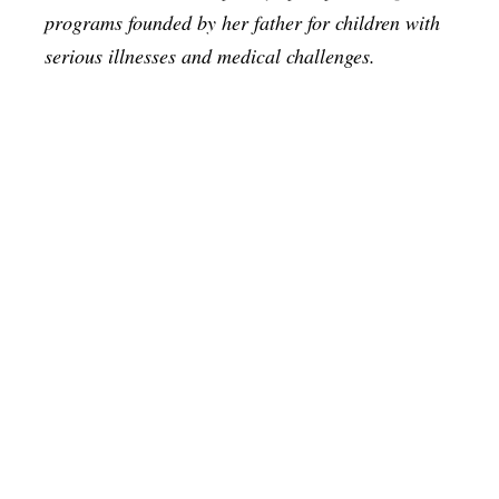
programs founded by her father for children with
serious illnesses and medical challenges.