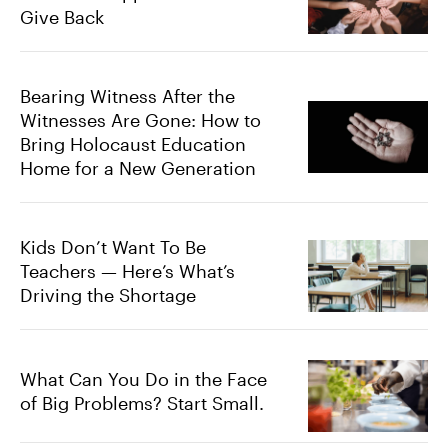
Give Back
Bearing Witness After the
Witnesses Are Gone: How to
Bring Holocaust Education
Home for a New Generation
Kids Don’t Want To Be
Teachers — Here’s What’s
Driving the Shortage
What Can You Do in the Face
of Big Problems? Start Small.