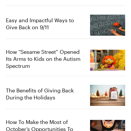
Easy and Impactful Ways to
Give Back on 9/11
How “Sesame Street” Opened
Its Arms to Kids on the Autism
Spectrum
The Benefits of Giving Back
During the Holidays
How To Make the Most of
October’s Opportunities To