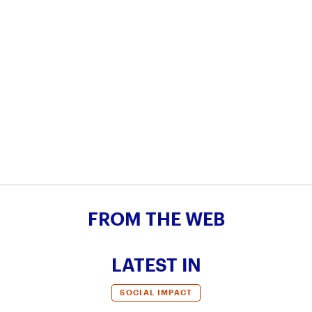
FROM THE WEB
LATEST IN
SOCIAL IMPACT