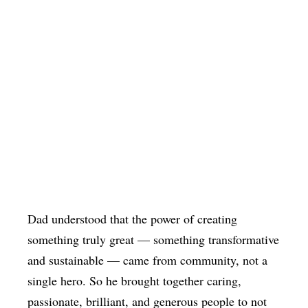
Dad understood that the power of creating
something truly great — something transformative
and sustainable — came from community, not a
single hero. So he brought together caring,
passionate, brilliant, and generous people to not