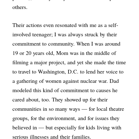
others.
Their actions even resonated with me as a self-
involved teenager; I was always struck by their
commitment to community. When I was around
19 or 20 years old, Mom was in the middle of
filming a major project, and yet she made the time
to travel to Washington, D.C. to lend her voice to
a gathering of women against nuclear war. Dad
modeled this kind of commitment to causes he
cared about, too. They showed up for their
communities in so many ways — for local theatre
groups, for the environment, and for issues they
believed in — but especially for kids living with
serious illnesses and their families.