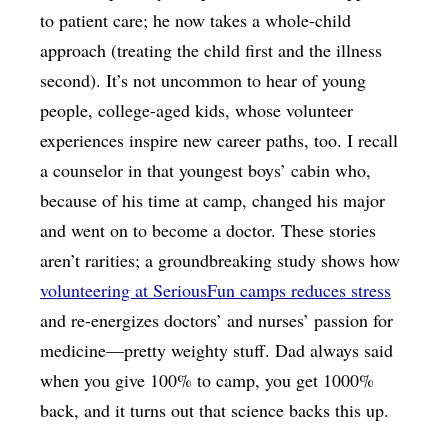
to patient care; he now takes a whole-child
approach (treating the child first and the illness
second). It’s not uncommon to hear of young
people, college-aged kids, whose volunteer
experiences inspire new career paths, too. I recall
a counselor in that youngest boys’ cabin who,
because of his time at camp, changed his major
and went on to become a doctor. These stories
aren’t rarities; a groundbreaking study shows how
volunteering at SeriousFun camps reduces stress
and re-energizes doctors’ and nurses’ passion for
medicine—pretty weighty stuff. Dad always said
when you give 100% to camp, you get 1000%
back, and it turns out that science backs this up.