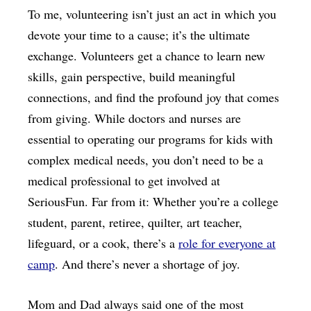
To me, volunteering isn’t just an act in which you
devote your time to a cause; it’s the ultimate
exchange. Volunteers get a chance to learn new
skills, gain perspective, build meaningful
connections, and find the profound joy that comes
from giving. While doctors and nurses are
essential to operating our programs for kids with
complex medical needs, you don’t need to be a
medical professional to get involved at
SeriousFun. Far from it: Whether you’re a college
student, parent, retiree, quilter, art teacher,
lifeguard, or a cook, there’s a
role for everyone at
camp
. And there’s never a shortage of joy.
Mom and Dad always said one of the most