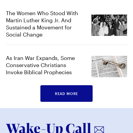
The Women Who Stood With
Martin Luther King Jr. And
Sustained a Movement for
Social Change
As Iran War Expands, Some
Conservative Christians
Invoke Biblical Prophecies
READ MORE