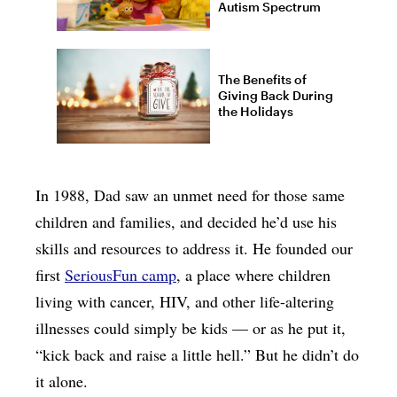
Autism Spectrum
The Benefits of
Giving Back During
the Holidays
In 1988, Dad saw an unmet need for those same
children and families, and decided he’d use his
skills and resources to address it. He founded our
first
SeriousFun camp
, a place where children
living with cancer, HIV, and other life-altering
illnesses could simply be kids — or as he put it,
“kick back and raise a little hell.” But he didn’t do
it alone.