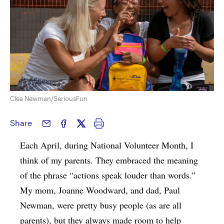
Clea Newman/SeriousFun
Share
Each April, during National Volunteer Month, I
think of my parents. They embraced the meaning
of the phrase “actions speak louder than words.”
My mom, Joanne Woodward, and dad, Paul
Newman, were pretty busy people (as are all
parents), but they always made room to help