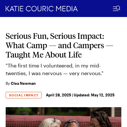
Serious Fun, Serious Impact:
Skip
to
What Camp — and Campers —
content
Taught Me About Life
"The first time I volunteered, in my mid-
twenties, I was nervous — very nervous."
By
Clea Newman
April 28, 2025 |
Updated:
May 12, 2025
SOCIAL IMPACT