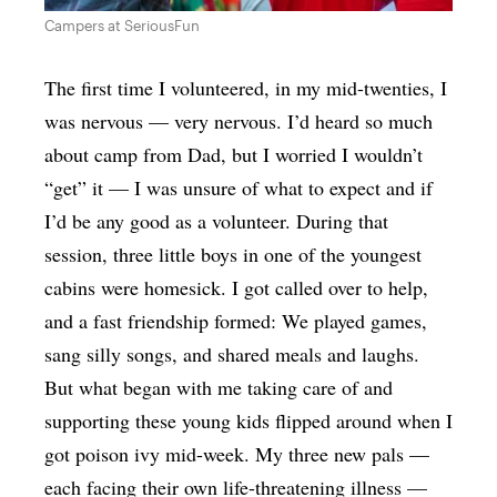
Campers at SeriousFun
The first time I volunteered, in my mid-twenties, I
was nervous — very nervous. I’d heard so much
about camp from Dad, but I worried I wouldn’t
“get” it — I was unsure of what to expect and if
I’d be any good as a volunteer. During that
session, three little boys in one of the youngest
cabins were homesick. I got called over to help,
and a fast friendship formed: We played games,
sang silly songs, and shared meals and laughs.
But what began with me taking care of and
supporting these young kids flipped around when I
got poison ivy mid-week. My three new pals —
each facing their own life-threatening illness —