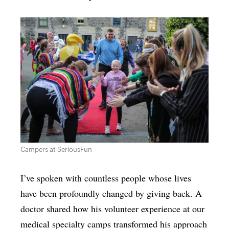
Campers at SeriousFun
I’ve spoken with countless people whose lives
have been profoundly changed by giving back. A
doctor shared how his volunteer experience at our
medical specialty camps transformed his approach