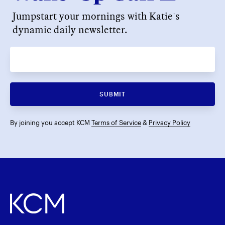
Jumpstart your mornings with Katie's
dynamic daily newsletter.
SUBMIT
By joining you accept KCM
Terms of Service
&
Privacy Policy