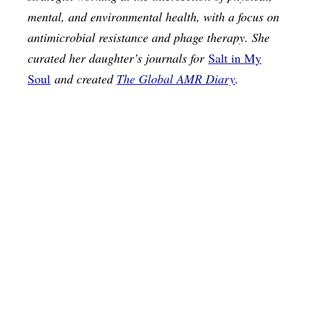
mental, and environmental health, with a focus on
antimicrobial resistance and phage therapy. She
curated her daughter’s journals for
Salt in My
Soul
and created
The Global AMR Diary
.