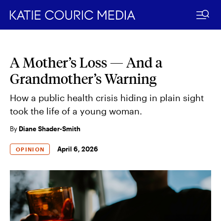
A Mother’s Loss — And a
Skip
to
Grandmother’s Warning
content
How a public health crisis hiding in plain sight
took the life of a young woman.
By
Diane Shader-Smith
April 6, 2026
OPINION