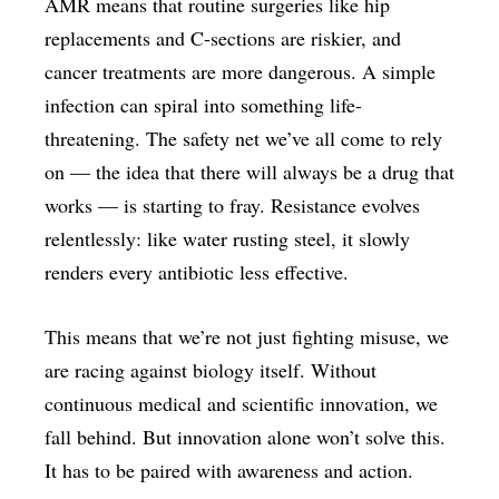
AMR means that routine surgeries like hip
replacements and C-sections are riskier, and
cancer treatments are more dangerous. A simple
infection can spiral into something life-
threatening. The safety net we’ve all come to rely
on — the idea that there will always be a drug that
works — is starting to fray. Resistance evolves
relentlessly: like water rusting steel, it slowly
renders every antibiotic less effective.
This means that we’re not just fighting misuse, we
are racing against biology itself. Without
continuous medical and scientific innovation, we
fall behind. But innovation alone won’t solve this.
It has to be paired with awareness and action.