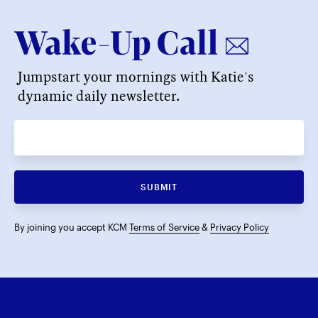
Jumpstart your mornings with Katie's
dynamic daily newsletter.
SUBMIT
By joining you accept KCM
Terms of Service
&
Privacy Policy