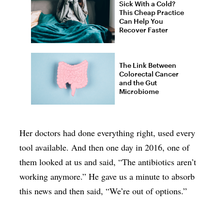
Sick With a Cold?
This Cheap Practice
Can Help You
Recover Faster
The Link Between
Colorectal Cancer
and the Gut
Microbiome
Her doctors had done everything right, used every
tool available. And then one day in 2016, one of
them looked at us and said, “The antibiotics aren’t
working anymore.” He gave us a minute to absorb
this news and then said, “We’re out of options.”