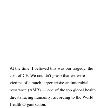
At the time, I believed this was our tragedy, the
cost of CF. We couldn’t grasp that we were
victims of a much larger crisis: antimicrobial
resistance (AMR) — one of the top global health
threats facing humanity, according to the World
Health Organization.