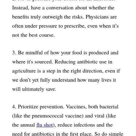
Instead, have a conversation about whether the
benefits truly outweigh the risks. Physicians are
often under pressure to prescribe, even when it’s
not the best course.
3. Be mindful of how your food is produced and
where it's sourced. Reducing antibiotic use in
agriculture is a step in the right direction, even if
we don’t yet fully understand how many lives it
will ultimately save.
4. Prioritize prevention. Vaccines, both bacterial
(like the pneumococcal vaccine) and viral (like
the annual
flu shot
), reduce infections and the
need for antibiotics in the first place. So do simple