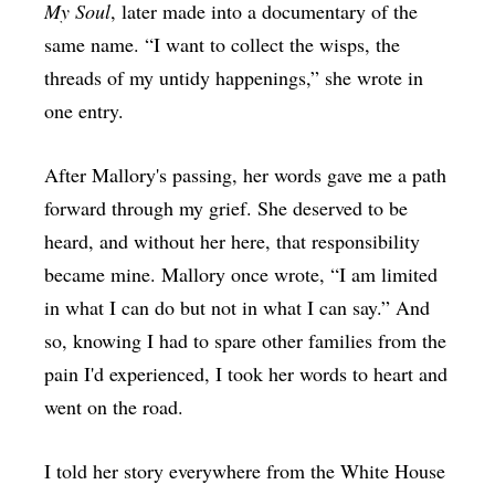
My Soul
, later made into a documentary of the
same name. “I want to collect the wisps, the
threads of my untidy happenings,” she wrote in
one entry.
After Mallory's passing, her words gave me a path
forward through my grief. She deserved to be
heard, and without her here, that responsibility
became mine. Mallory once wrote, “I am limited
in what I can do but not in what I can say.” And
so, knowing I had to spare other families from the
pain I'd experienced, I took her words to heart and
went on the road.
I told her story everywhere from the White House