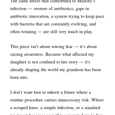
The same forces that contributed to Mallory’s
infection — overuse of antibiotics, gaps in
antibiotic innovation, a system trying to keep pace
with bacteria that are constantly evolving, and
often winning — are still very much in play.
This piece isn’t about sowing fear — it’s about
raising awareness. Because what affected my
daughter is not confined to her story — it's
already shaping the world my grandson has been
born into.
I don’t want him to inherit a future where a
routine procedure carries unnecessary risk. Where
a scraped knee, a simple infection, or a standard