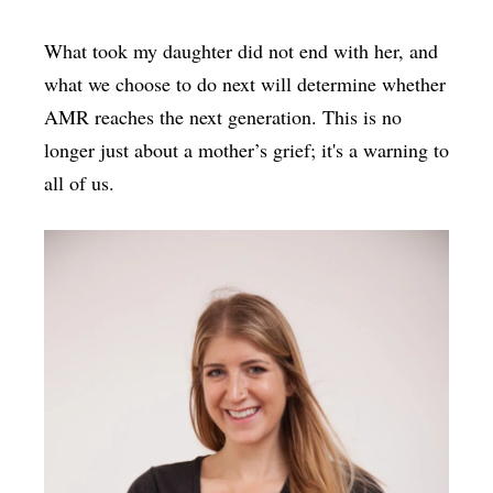
What took my daughter did not end with her, and
what we choose to do next will determine whether
AMR reaches the next generation. This is no
longer just about a mother’s grief; it's a warning to
all of us.