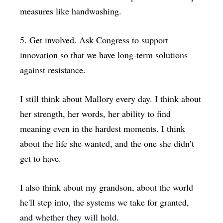
measures like handwashing.
5. Get involved. Ask Congress to support
innovation so that we have long-term solutions
against resistance.
I still think about Mallory every day. I think about
her strength, her words, her ability to find
meaning even in the hardest moments. I think
about the life she wanted, and the one she didn’t
get to have.
I also think about my grandson, about the world
he'll step into, the systems we take for granted,
and whether they will hold.