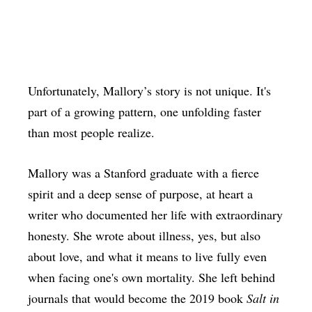
Unfortunately, Mallory’s story is not unique. It's
part of a growing pattern, one unfolding faster
than most people realize.
Mallory was a Stanford graduate with a fierce
spirit and a deep sense of purpose, at heart a
writer who documented her life with extraordinary
honesty. She wrote about illness, yes, but also
about love, and what it means to live fully even
when facing one's own mortality. She left behind
journals that would become the 2019 book
Salt in