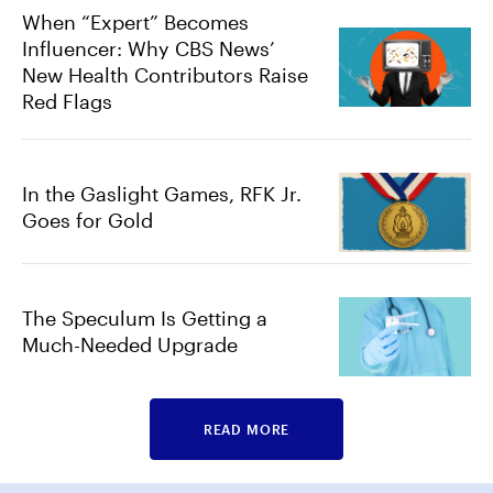
When “Expert” Becomes
Influencer: Why CBS News’
New Health Contributors Raise
Red Flags
In the Gaslight Games, RFK Jr.
Goes for Gold
The Speculum Is Getting a
Much-Needed Upgrade
READ MORE