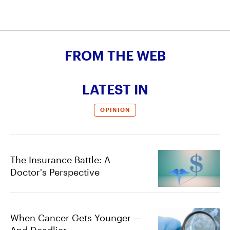
FROM THE WEB
LATEST IN
OPINION
The Insurance Battle: A
Doctor's Perspective
When Cancer Gets Younger —
And Deadlier