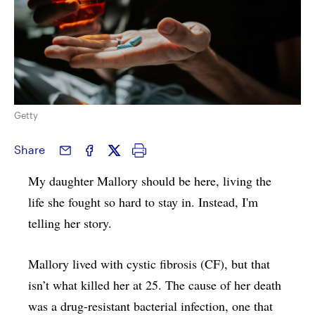
Getty
Share
My daughter Mallory should be here, living the
life she fought so hard to stay in. Instead, I'm
telling her story.
Mallory lived with cystic fibrosis (CF), but that
isn’t what killed her at 25. The cause of her death
was a drug-resistant bacterial infection, one that