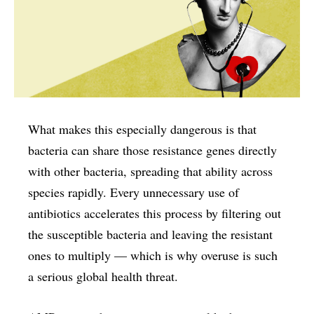
What makes this especially dangerous is that
bacteria can share those resistance genes directly
with other bacteria, spreading that ability across
species rapidly. Every unnecessary use of
antibiotics accelerates this process by filtering out
the susceptible bacteria and leaving the resistant
ones to multiply — which is why overuse is such
a serious global health threat.