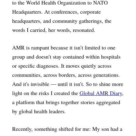
to the World Health Organization to NATO
Headquarters. At conferences, corporate
headquarters, and community gatherings, the
words I carried, her words, resonated.
AMR is rampant because it isn’t limited to one
group and doesn’t stay contained within hospitals
or specific diagnoses. It moves quietly across
communities, across borders, across generations.
And it's invisible — until it isn’t. So to shine more
light on the risks I created the
Global AMR Diary
,
a platform that brings together stories aggregated
by global health leaders.
Recently, something shifted for me: My son had a