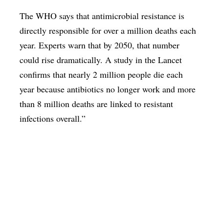
The WHO says that antimicrobial resistance is
directly responsible for over a million deaths each
year. Experts warn that by 2050, that number
could rise dramatically. A study in the Lancet
confirms that nearly 2 million people die each
year because antibiotics no longer work and more
than 8 million deaths are linked to resistant
infections overall.”