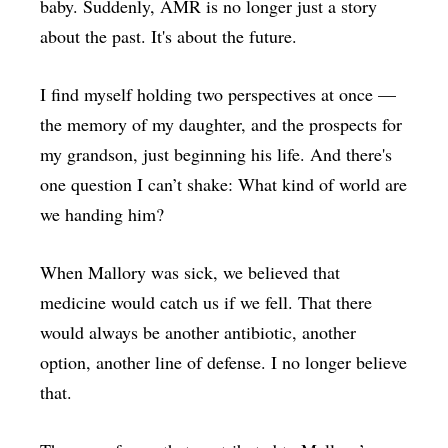
baby. Suddenly, AMR is no longer just a story
about the past. It's about the future.
I find myself holding two perspectives at once —
the memory of my daughter, and the prospects for
my grandson, just beginning his life. And there's
one question I can’t shake: What kind of world are
we handing him?
When Mallory was sick, we believed that
medicine would catch us if we fell. That there
would always be another antibiotic, another
option, another line of defense. I no longer believe
that.