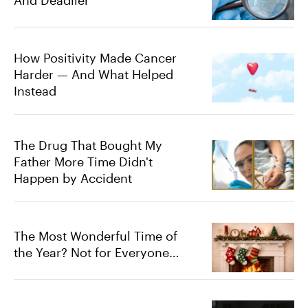
How Positivity Made Cancer
Harder — And What Helped
Instead
The Drug That Bought My
Father More Time Didn't
Happen by Accident
The Most Wonderful Time of
the Year? Not for Everyone…