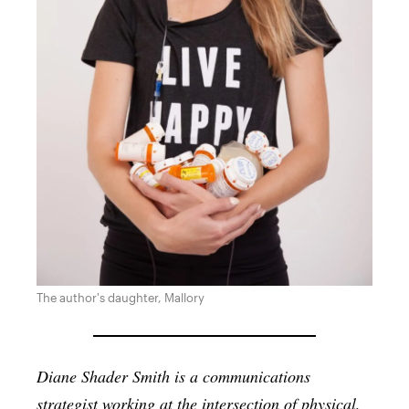
The author's daughter, Mallory
Diane Shader Smith is a communications
strategist working at the intersection of physical,