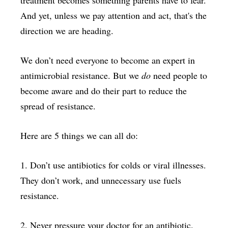
treatment becomes something parents have to fear.
And yet, unless we pay attention and act, that's the
direction we are heading.
We don’t need everyone to become an expert in
antimicrobial resistance. But we
do
need people to
become aware and do their part to reduce the
spread of resistance.
Here are 5 things we can all do:
1. Don’t use antibiotics for colds or viral illnesses.
They don’t work, and unnecessary use fuels
resistance.
2. Never pressure your doctor for an antibiotic.