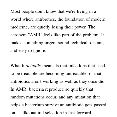
Most people don’t know that we're living in a
world where antibiotics, the foundation of modern
medicine, are quietly losing their power. The
acronym "AMR" feels like part of the problem. It
makes something urgent sound technical, distant,
and easy to ignore.
What it
actually
means is that infections that used
to be treatable are becoming untreatable, or that
antibiotics aren't working as well as they once did.
In AMR, bacteria reproduce so quickly that
random mutations occur, and any mutation that
helps a bacterium survive an antibiotic gets passed
on — like natural selection in fast-forward.