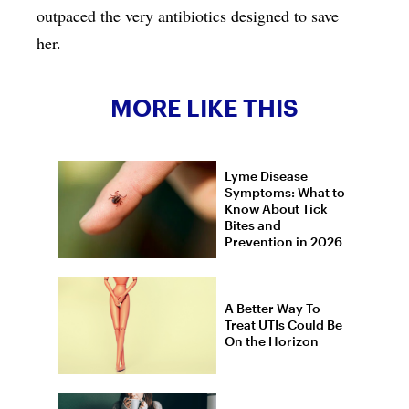
outpaced the very antibiotics designed to save
her.
MORE LIKE THIS
Lyme Disease
Symptoms: What to
Know About Tick
Bites and
Prevention in 2026
A Better Way To
Treat UTIs Could Be
On the Horizon