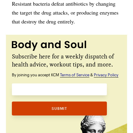
Resistant bacteria defeat antibiotics by changing
the target the drug attacks, or producing enzymes
that destroy the drug entirely.
Subscribe here for a weekly dispatch of
health advice, workout tips, and more.
By joining you accept KCM
Terms of Service
&
Privacy Policy
SUBMIT