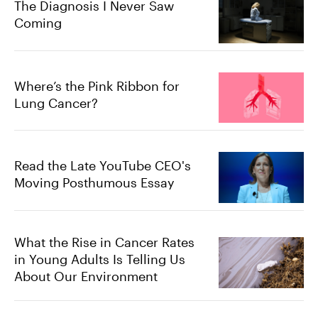
The Diagnosis I Never Saw
Coming
Where’s the Pink Ribbon for
Lung Cancer?
Read the Late YouTube CEO's
Moving Posthumous Essay
What the Rise in Cancer Rates
in Young Adults Is Telling Us
About Our Environment