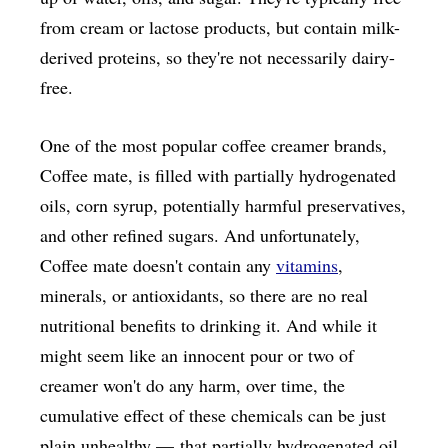
from cream or lactose products, but contain milk-
derived proteins, so they're not necessarily dairy-
free.
One of the most popular coffee creamer brands,
Coffee mate, is filled with partially hydrogenated
oils, corn syrup, potentially harmful preservatives,
and other refined sugars. And unfortunately,
Coffee mate doesn't contain any
vitamins
,
minerals, or antioxidants, so there are no real
nutritional benefits to drinking it. And while it
might seem like an innocent pour or two of
creamer won't do any harm, over time, the
cumulative effect of these chemicals can be just
plain unhealthy — that partially hydrogenated oil