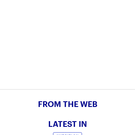
FROM THE WEB
LATEST IN