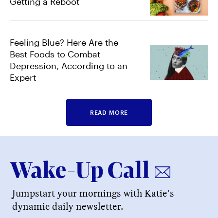
Getting a Reboot
Feeling Blue? Here Are the
Best Foods to Combat
Depression, According to an
Expert
READ MORE
Jumpstart your mornings with Katie's
dynamic daily newsletter.