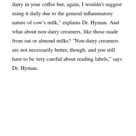
dairy in your coffee but, again, I wouldn’t suggest
using it daily due to the general inflammatory
nature of cow’s milk," explains Dr. Hyman. And
what about non-dairy creamers, like those made
from oat or almond milks? "Non-dairy creamers
are not necessarily better, though, and you still
have to be very careful about reading labels,” says
Dr. Hyman.