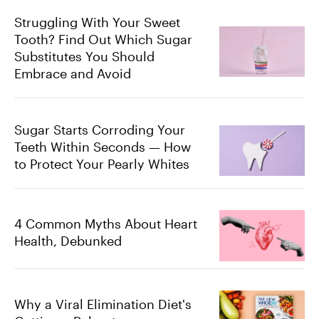
Struggling With Your Sweet
Tooth? Find Out Which Sugar
Substitutes You Should
Embrace and Avoid
Sugar Starts Corroding Your
Teeth Within Seconds — How
to Protect Your Pearly Whites
4 Common Myths About Heart
Health, Debunked
Why a Viral Elimination Diet's