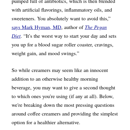
pumped full of antibiotics, which is then blended
with artificial flavorings, inflammatory oils, and
sweeteners. You absolutely want to avoid this,”
says Mark Hyman, MD
, author of
The Pegan
Diet
. “It’s the worst way to start your day and sets
you up for a blood sugar roller coaster, cravings,
weight gain, and mood swings.”
So while creamers may seem like an innocent
addition to an otherwise healthy morning
beverage, you may want to give a second thought
to which ones you're using (if any at all). Below,
we're breaking down the most pressing questions
around coffee creamers and providing the simplest
option for a healthier alternative.