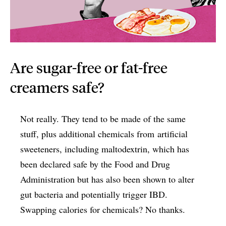
Are sugar-free or fat-free
creamers safe?
Not really. They tend to be made of the same
stuff, plus additional chemicals from artificial
sweeteners, including maltodextrin, which has
been declared safe by the Food and Drug
Administration but has also been shown to alter
gut bacteria and potentially trigger IBD.
Swapping calories for chemicals? No thanks.