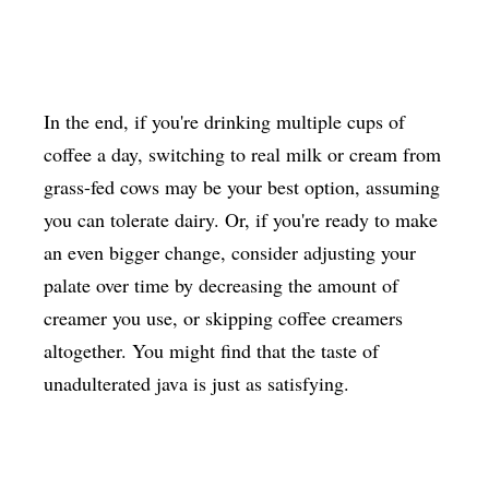
In the end, if you're drinking multiple cups of
coffee a day, switching to real milk or cream from
grass-fed cows may be your best option, assuming
you can tolerate dairy. Or, if you're ready to make
an even bigger change, consider adjusting your
palate over time by decreasing the amount of
creamer you use, or skipping coffee creamers
altogether. You might find that the taste of
unadulterated java is just as satisfying.