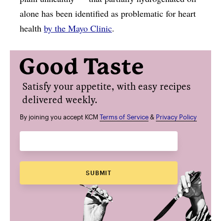
alone has been identified as problematic for heart
health
by the Mayo Clinic
.
Satisfy your appetite, with easy recipes
delivered weekly.
By joining you accept KCM
Terms of Service
&
Privacy Policy
SUBMIT