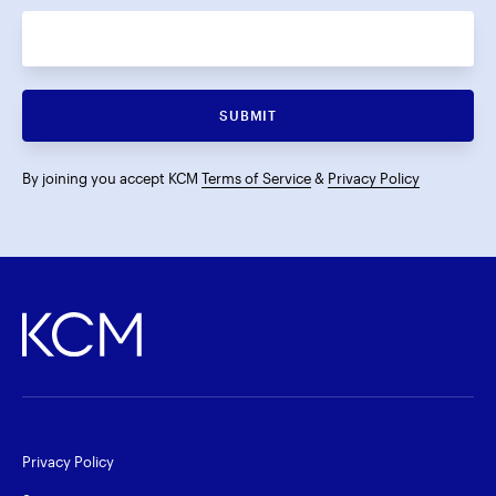
SUBMIT
By joining you accept KCM
Terms of Service
&
Privacy Policy
Privacy Policy