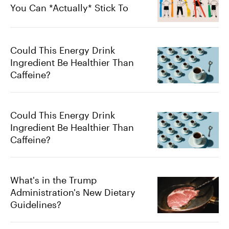
You Can *Actually* Stick To
Could This Energy Drink
Ingredient Be Healthier Than
Caffeine?
Could This Energy Drink
Ingredient Be Healthier Than
Caffeine?
What's in the Trump
Administration's New Dietary
Guidelines?