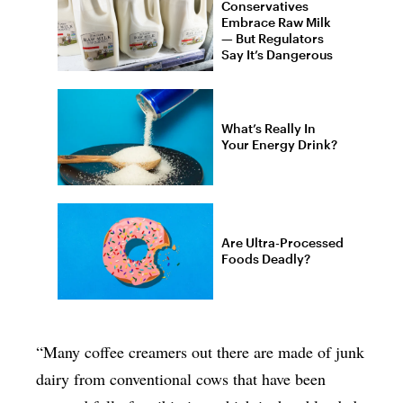
Conservatives
Embrace Raw Milk
— But Regulators
Say It’s Dangerous
What’s Really In
Your Energy Drink?
Are Ultra-Processed
Foods Deadly?
“Many coffee creamers out there are made of junk
dairy from conventional cows that have been