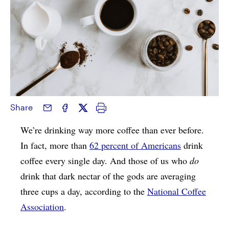
Share
We’re drinking way more coffee than ever before.
In fact, more than
62 percent of Americans
drink
coffee every single day. And those of us who
do
drink that dark nectar of the gods are averaging
three cups a day, according to the
National Coffee
Association
.