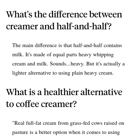
What's the difference between
creamer and half-and-half?
The main difference is that half-and-half contains
milk. It's made of equal parts heavy whipping
cream and milk. Sounds...heavy. But it's actually a
lighter alternative to using plain heavy cream.
What is a healthier alternative
to coffee creamer?
"Real full-fat cream from grass-fed cows raised on
pasture is a better option when it comes to using