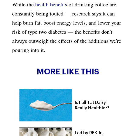
While the
health benefits
of drinking coffee are
constantly being touted — research says it can
help burn fat, boost energy levels, and lower your
risk of type two diabetes — the benefits don’t
always outweigh the effects of the additions we're
pouring into it.
MORE LIKE THIS
Is Full-Fat Dairy
Really Healthier?
Led by RFK Jr.,