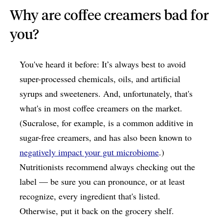
Why are coffee creamers bad for
you?
You've heard it before: It’s always best to avoid
super-processed chemicals, oils, and artificial
syrups and sweeteners. And, unfortunately, that's
what's in most coffee creamers on the market.
(Sucralose, for example, is a common additive in
sugar-free creamers, and has also been known to
negatively impact your gut microbiome
.)
Nutritionists recommend always checking out the
label — be sure you can pronounce, or at least
recognize, every ingredient that's listed.
Otherwise, put it back on the grocery shelf.