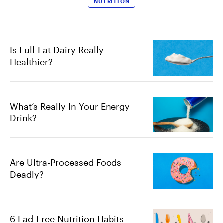
NUTRITION
Is Full-Fat Dairy Really
Healthier?
What’s Really In Your Energy
Drink?
Are Ultra-Processed Foods
Deadly?
6 Fad-Free Nutrition Habits