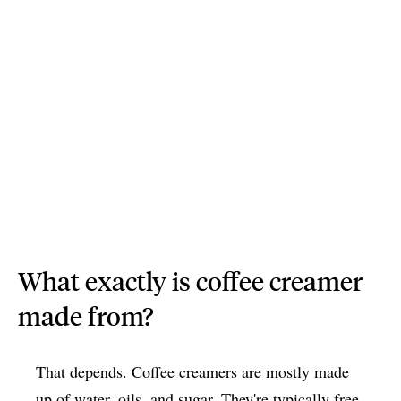
What exactly is coffee creamer
made from?
That depends. Coffee creamers are mostly made
up of water, oils, and sugar. They're typically free