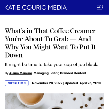
What’s in That Coffee Creamer
Skip
to
You’re About To Grab — And
content
Why You Might Want To Put It
Down
It might be time to take your cup of joe black.
By
Alaina Mancini
,
Managing Editor, Branded Content
November 28, 2022 |
Updated:
April 25, 2025
NUTRITION