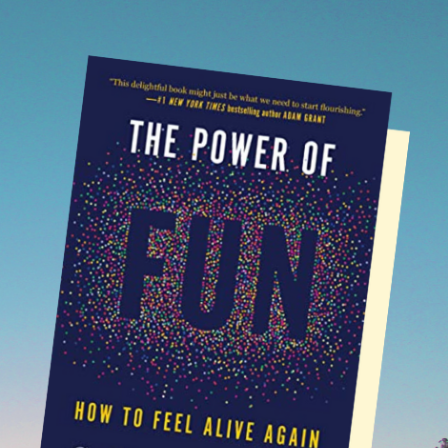
SUBSTACK
NEWSLETTERS