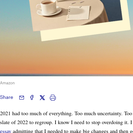
Amazon
Share
2021 had too much of everything. Too much uncertainty. Too
slate of 2022 to regroup. I know I need to stop overdoing it.
essay
admitting that I needed to make big changes and then go