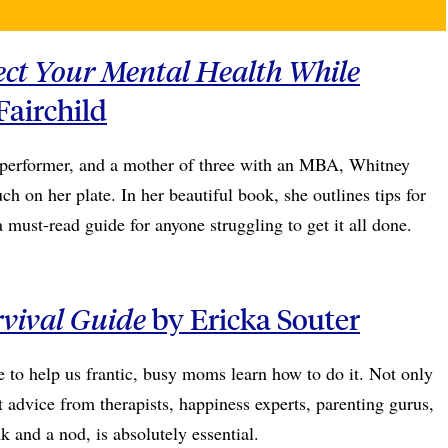
ect Your Mental Health While
airchild
 performer, and a mother of three with an MBA, Whitney
h on her plate. In her beautiful book, she outlines tips for
ust-read guide for anyone struggling to get it all done.
rvival Guide
by Ericka Souter
e to help us frantic, busy moms learn how to do it. Not only
t advice from therapists, happiness experts, parenting gurus,
 and a nod, is absolutely essential.