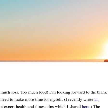
 much loss. Too much food! I’m looking forward to the blank
 I need to make more time for myself. (I recently wrote
an
t expert health and fitness tips which I shared
here
.) The