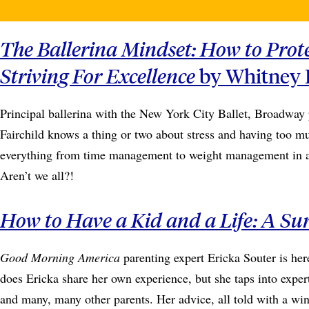
The Ballerina Mindset: How to Prot
Striving For Excellence
by Whitney F
Principal ballerina with the New York City Ballet, Broadway
Fairchild knows a thing or two about stress and having too muc
everything from time management to weight management in a m
Aren’t we all?!
How to Have a Kid and a Life: A Su
Good Morning America
parenting expert Ericka Souter is her
does Ericka share her own experience, but she taps into exper
and many, many other parents. Her advice, all told with a wink