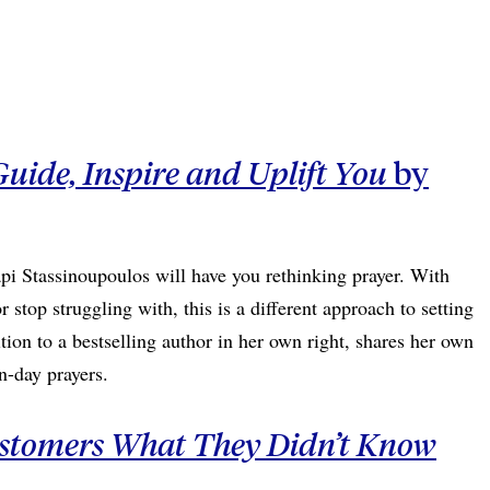
Guide, Inspire and Uplift You
by
pi Stassinoupoulos will have you rethinking prayer. With
 stop struggling with, this is a different approach to setting
tion to a bestselling author in her own right, shares her own
rn-day prayers.
ustomers What They Didn’t Know