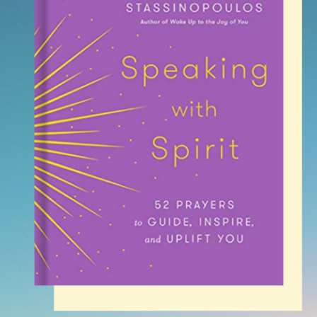
SEE MORE
SEARCH