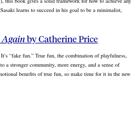
), this book gives a solid framework for how to achieve any
asaki learns to succeed in his goal to be a minimalist,
e Again
by Catherine Price
It’s “fake fun.” True fun, the combination of playfulness,
ad to a stronger community, more energy, and a sense of
otional benefits of true fun, so make time for it in the new