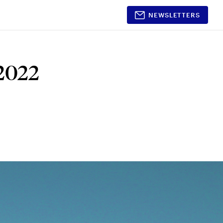
NEWSLETTERS
Shopping
Partnerships
 2022
Timeless Beauty
Partner With Us
Awards 2026
Media Kit
Style
Beauty
Home & Decor
Gift Guides
nt