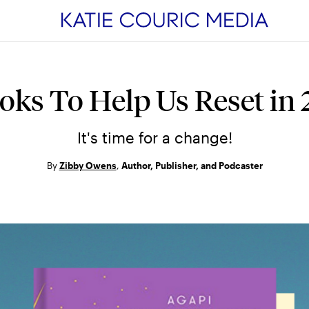
estyle
Health
Watch &
oks To Help Us Reset in
Listen
enting
Wellness
Podcasts
It's time for a change!
ipes
Cancer
Next Question
ationships
Nutrition
By
Zibby Owens
,
Author, Publisher, and Podcaster
Videos
ance
Mental Health
Live Events
vel
Sleep
Original Conte
Aging
 MORE
Breast Cancer
Stories