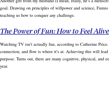
Another gift from my husband (I mean, really, he’s a mensch!
goal. Drawing on principles of willpower and science, Fumio S
teaching us how to conquer any challenge.
The Power of Fun: How to Feel Aliv
Watching TV isn’t actually fun, according to Catherine Price. 
connection, and flow is where it’s at. Achieving this will le
purpose. Turns out, there are many cognitive, physical, and em
year.