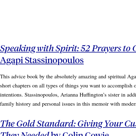
Speaking with Spirit: 52 Prayers to 
Agapi Stassinopoulos
This advice book by the absolutely amazing and spiritual Aga
short chapters on all types of things you want to accomplish or
intentions. Stassinopoulos, Arianna Huffington’s sister in addi
family history and personal issues in this memoir with mode
The Gold Standard: Giving Your C
They Needed
by Colin Cowie