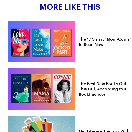
MORE LIKE THIS
The 17 Smart "Mom-Coms"
to Read Now
The Best New Books Out
This Fall, According to a
Bookfluencer
Get Literary Therapy With