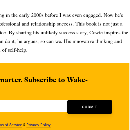
ng in the early 2000s before I was even engaged. Now he’s
essional and relationship success. This book is not just a
ice. By sharing his unlikely success story, Cowie inspires the
an do it, he argues, so can we. His innovative thinking and
d of self-help.
marter. Subscribe to Wake-
SUBMIT
ms of Service
&
Privacy Policy