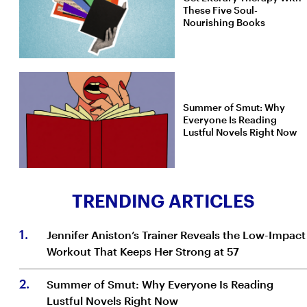
These Five Soul-
Nourishing Books
Summer of Smut: Why
Everyone Is Reading
Lustful Novels Right Now
TRENDING ARTICLES
1
.
Jennifer Aniston’s Trainer Reveals the Low-Impact
Workout That Keeps Her Strong at 57
2
.
Summer of Smut: Why Everyone Is Reading
Lustful Novels Right Now