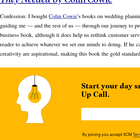
Confession: I bought
Colin Cowie
’s books on wedding planni
guiding me — and the rest of us — through our journey to prof
business book, although it does help us rethink customer serv
reader to achieve whatever we set our minds to doing. If he c
creativity are aspirational, making this book the gold standar
Start your day s
Up Call.
By joining you accept KCM
Ter