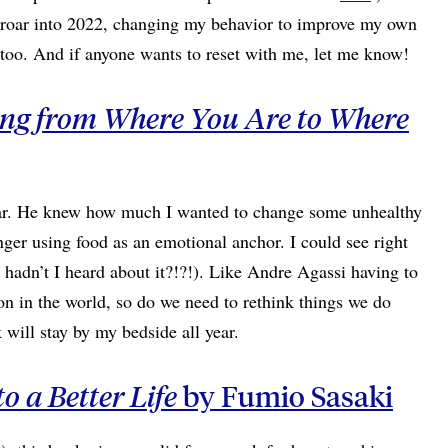
o roar into 2022, changing my behavior to improve my own
, too. And if anyone wants to reset with me, let me know!
ting from Where You Are to Where
year. He knew how much I wanted to change some unhealthy
nger using food as an emotional anchor. I could see right
 hadn’t I heard about it?!?!). Like Andre Agassi having to
n in the world, so do we need to rethink things we do
will stay by my bedside all year.
o a Better Life
by Fumio Sasaki