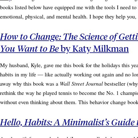
books listed below have equipped me with the tools I need t
emotional, physical, and mental health. I hope they help you
How to Change: The Science of Get
You Want to Be
by Katy Milkman
My husband, Kyle, gave me this book for the holidays this 
habits in my life — like actually working out again and no lo
away why this book was a
Wall Street Journal
bestseller (why
rethink the way he played tennis to become the No. 1 champio
without even thinking about them. This behavior change book 
Hello, Habits: A Minimalist’s Guide t