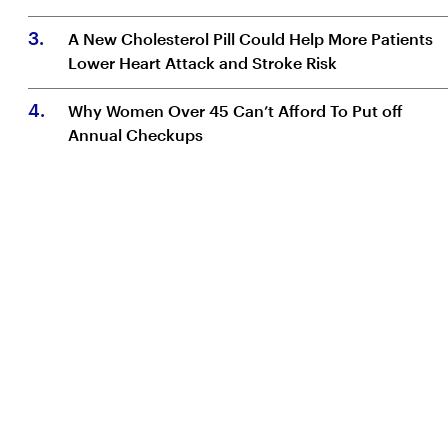
3
.
A New Cholesterol Pill Could Help More Patients
Lower Heart Attack and Stroke Risk
4
.
Why Women Over 45 Can’t Afford To Put off
Annual Checkups