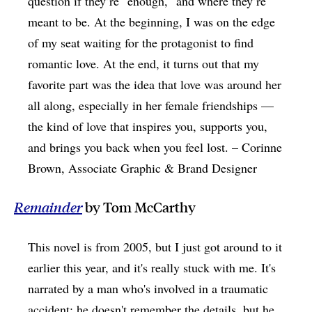
question if they’re "enough," and where they’re
meant to be. At the beginning, I was on the edge
of my seat waiting for the protagonist to find
romantic love. At the end, it turns out that my
favorite part was the idea that love was around her
all along, especially in her female friendships —
the kind of love that inspires you, supports you,
and brings you back when you feel lost. – Corinne
Brown, Associate Graphic & Brand Designer
Remainder
by Tom McCarthy
This novel is from 2005, but I just got around to it
earlier this year, and it's really stuck with me. It's
narrated by a man who's involved in a traumatic
accident; he doesn't remember the details, but he