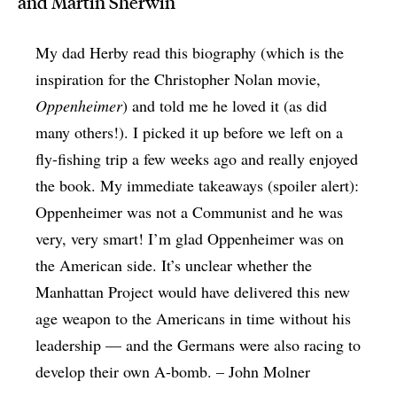
and Martin Sherwin
My dad Herby read this biography (which is the
inspiration for the Christopher Nolan movie,
Oppenheimer
) and told me he loved it (as did
many others!). I picked it up before we left on a
fly-fishing trip a few weeks ago and really enjoyed
the book. My immediate takeaways (spoiler alert):
Oppenheimer was not a Communist and he was
very, very smart! I’m glad Oppenheimer was on
the American side. It’s unclear whether the
Manhattan Project would have delivered this new
age weapon to the Americans in time without his
leadership — and the Germans were also racing to
develop their own A-bomb. – John Molner