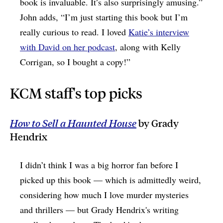
book is invaluable. It’s also surprisingly amusing.”
John adds, “I’m just starting this book but I’m
really curious to read. I loved
Katie’s interview
with David on her podcast
, along with Kelly
Corrigan, so I bought a copy!”
KCM staff's top picks
How to Sell a Haunted House
by Grady
Hendrix
I didn’t think I was a big horror fan before I
picked up this book — which is admittedly weird,
considering how much I love murder mysteries
and thrillers — but Grady Hendrix's writing