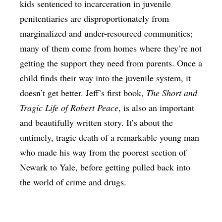
kids sentenced to incarceration in juvenile
penitentiaries are disproportionately from
marginalized and under-resourced communities;
many of them come from homes where they’re not
getting the support they need from parents. Once a
child finds their way into the juvenile system, it
doesn’t get better. Jeff’s first book,
The Short and
Tragic Life of Robert Peace
, is also an important
and beautifully written story. It’s about the
untimely, tragic death of a remarkable young man
who made his way from the poorest section of
Newark to Yale, before getting pulled back into
the world of crime and drugs.