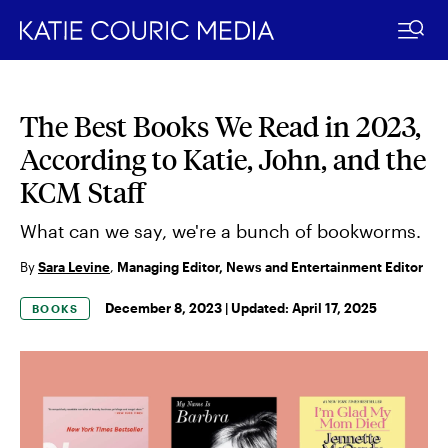
The Best Books We Read in 2023,
Skip
to
According to Katie, John, and the
content
KCM Staff
What can we say, we're a bunch of bookworms.
By
Sara Levine
,
Managing Editor, News and Entertainment Editor
December 8, 2023 |
Updated:
April 17, 2025
BOOKS