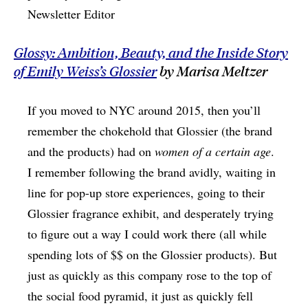
Newsletter Editor
Glossy: Ambition, Beauty, and the Inside Story
of Emily Weiss’s Glossier
by Marisa Meltzer
If you moved to NYC around 2015, then you’ll
remember the chokehold that Glossier (the brand
and the products) had on
women of a certain age
.
I remember following the brand avidly, waiting in
line for pop-up store experiences, going to their
Glossier fragrance exhibit, and desperately trying
to figure out a way I could work there (all while
spending lots of $$ on the Glossier products). But
just as quickly as this company rose to the top of
the social food pyramid, it just as quickly fell