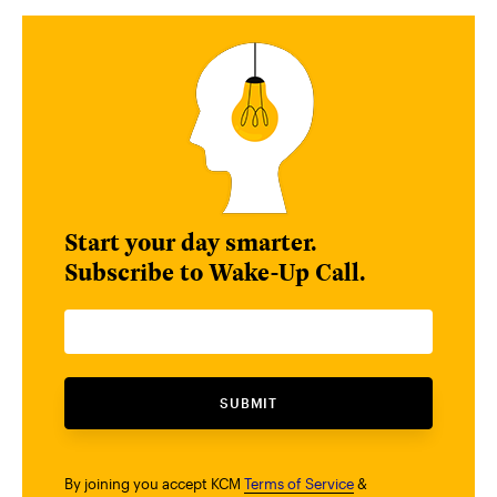
Start your day smarter.
Subscribe to Wake-Up Call.
SUBMIT
By joining you accept KCM
Terms of Service
&