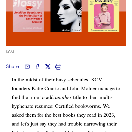
KCM
Share
In the midst of their busy schedules, KCM
founders Katie Couric and John Molner manage to
find the time to add
another
title to their multi-
hyphenate resumes: Certified bookworms. We
asked them for the best books they read in 2023,
and let's just say they had trouble narrowing their