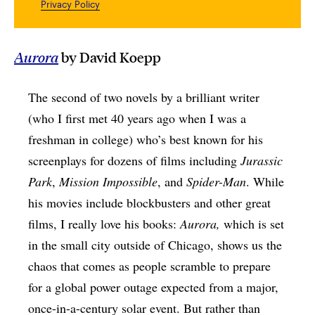
Privacy Policy
Aurora
by David Koepp
The second of two novels by a brilliant writer
(who I first met 40 years ago when I was a
freshman in college) who’s best known for his
screenplays for dozens of films including
Jurassic
Park
,
Mission Impossible
, and
Spider-Man
. While
his movies include blockbusters and other great
films, I really love his books:
Aurora,
which is set
in the small city outside of Chicago, shows us the
chaos that comes as people scramble to prepare
for a global power outage expected from a major,
once-in-a-century solar event. But rather than