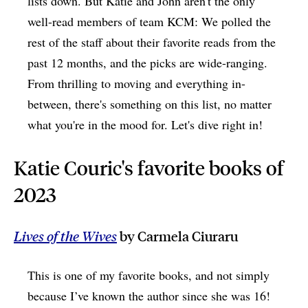
lists down. But Katie and John aren't the only
well-read members of team KCM: We polled the
rest of the staff about their favorite reads from the
past 12 months, and the picks are wide-ranging.
From thrilling to moving and everything in-
between, there's something on this list, no matter
what you're in the mood for. Let's dive right in!
Katie Couric's favorite books of
2023
Lives of the Wives
by Carmela Ciuraru
This is one of my favorite books, and not simply
because I’ve known the author since she was 16!