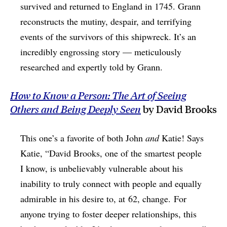
survived and returned to England in 1745. Grann
reconstructs the mutiny, despair, and terrifying
events of the survivors of this shipwreck. It’s an
incredibly engrossing story — meticulously
researched and expertly told by Grann.
How to Know a Person: The Art of Seeing
Others and Being Deeply Seen
by David Brooks
This one’s a favorite of both John
and
Katie! Says
Katie, “David Brooks, one of the smartest people
I know, is unbelievably vulnerable about his
inability to truly connect with people and equally
admirable in his desire to, at 62, change. For
anyone trying to foster deeper relationships, this