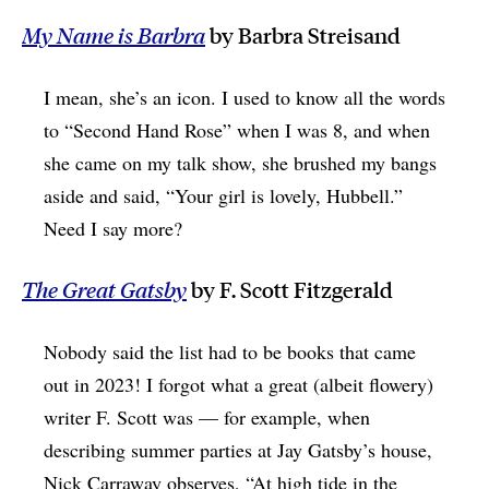
My Name is Barbra
by Barbra Streisand
I mean, she’s an icon. I used to know all the words
to “Second Hand Rose” when I was 8, and when
she came on my talk show, she brushed my bangs
aside and said, “Your girl is lovely, Hubbell.”
Need I say more?
The Great Gatsby
by F. Scott Fitzgerald
Nobody said the list had to be books that came
out in 2023! I forgot what a great (albeit flowery)
writer F. Scott was — for example, when
describing summer parties at Jay Gatsby’s house,
Nick Carraway observes, “At high tide in the