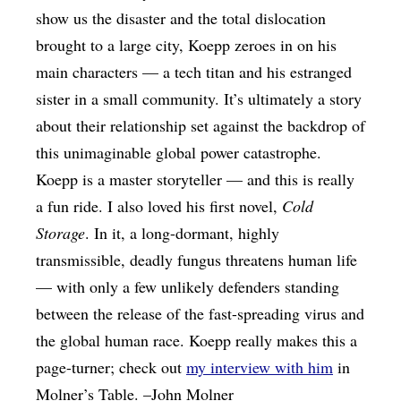
show us the disaster and the total dislocation
brought to a large city, Koepp zeroes in on his
main characters — a tech titan and his estranged
sister in a small community. It’s ultimately a story
about their relationship set against the backdrop of
this unimaginable global power catastrophe.
Koepp is a master storyteller — and this is really
a fun ride. I also loved his first novel,
Cold
Storage
. In it, a long-dormant, highly
transmissible, deadly fungus threatens human life
— with only a few unlikely defenders standing
between the release of the fast-spreading virus and
the global human race. Koepp really makes this a
page-turner; check out
my interview with him
in
Molner’s Table. –John Molner