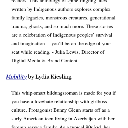
readers. This anthology of spine-tingling tales
written by Indigenous authors explores complex
family legacies, monstrous creatures, generational
trauma, ghosts, and so much more. These stories
are a celebration of Indigenous peoples’ survival
and imagination —you’ll be on the edge of your
seat while reading. - Julia Lewis, Director of
Digital Media & Brand Content
Mobility
by Lydia Kiesling
This whip-smart bildungsroman is made for you if
you have a love/hate relationship with girlboss
culture. Protagonist Bunny Glenn starts off as a
surly American teen living in Azerbaijan with her
foreign service family. As a typical 90s kid, her