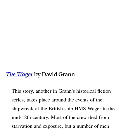
The Wager
by David Grann
This story, another in Grann’s historical fiction
series, takes place around the events of the
shipwreck of the British ship HMS Wager in the
mid-18th century. Most of the crew died from
starvation and exposure, but a number of men