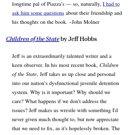
longtime pal of Piazza’s — so, naturally,
I had to
ask him some questions
about their friendship and
his thoughts on the book. –John Molner
Children of the State
by Jeff Hobbs
Jeff is an extraordinarily talented writer and a
keen observer. In his most recent book,
Children
of the State
, Jeff takes us up close and personal
into our nation’s dysfunctional juvenile detention
system. Why is it important? Why should we
care? What happens if we don’t address the
issues? Jeff makes us wrestle with something I'd
never given much thought to, but now appreciate
that we need to fix, as it's hopelessly broken. The