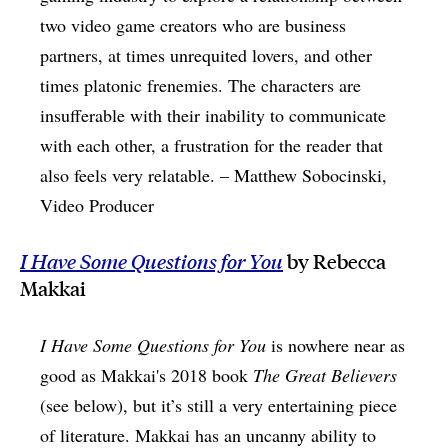
two video game creators who are business
partners, at times unrequited lovers, and other
times platonic frenemies. The characters are
insufferable with their inability to communicate
with each other, a frustration for the reader that
also feels very relatable. – Matthew Sobocinski,
Video Producer
I Have Some Questions for You
by Rebecca
Makkai
I Have Some Questions for You
is nowhere near as
good as Makkai's 2018 book
The Great Believers
(see below), but it’s still a very entertaining piece
of literature. Makkai has an uncanny ability to