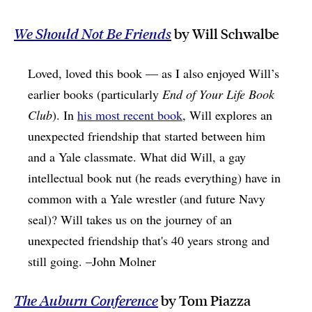
We Should Not Be Friends
by Will Schwalbe
Loved, loved this book — as I also enjoyed Will’s
earlier books (particularly
End of Your Life Book
Club
). In
his most recent book
, Will explores an
unexpected friendship that started between him
and a Yale classmate. What did Will, a gay
intellectual book nut (he reads everything) have in
common with a Yale wrestler (and future Navy
seal)? Will takes us on the journey of an
unexpected friendship that's 40 years strong and
still going. –John Molner
The
Auburn Conference
by Tom Piazza