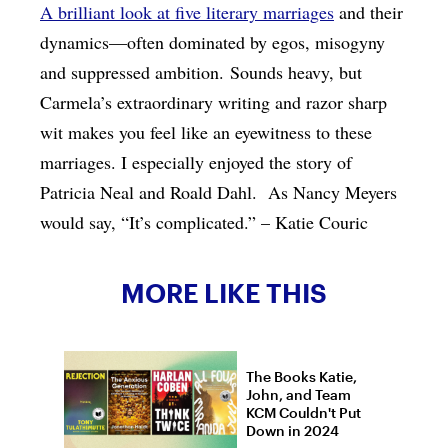
A brilliant look at five literary marriages
and their
dynamics—often dominated by egos, misogyny
and suppressed ambition. Sounds heavy, but
Carmela’s extraordinary writing and razor sharp
wit makes you feel like an eyewitness to these
marriages. I especially enjoyed the story of
Patricia Neal and Roald Dahl. As Nancy Meyers
would say, “It’s complicated.” – Katie Couric
MORE LIKE THIS
The Books Katie,
John, and Team
KCM Couldn't Put
Down in 2024