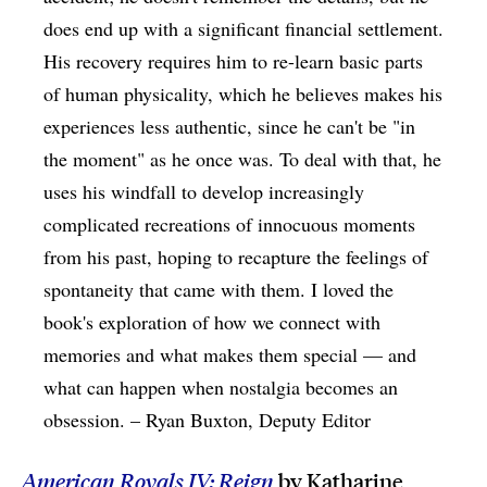
does end up with a significant financial settlement.
His recovery requires him to re-learn basic parts
of human physicality, which he believes makes his
experiences less authentic, since he can't be "in
the moment" as he once was. To deal with that, he
uses his windfall to develop increasingly
complicated recreations of innocuous moments
from his past, hoping to recapture the feelings of
spontaneity that came with them. I loved the
book's exploration of how we connect with
memories and what makes them special — and
what can happen when nostalgia becomes an
obsession. – Ryan Buxton, Deputy Editor
American Royals IV: Reign
by Katharine