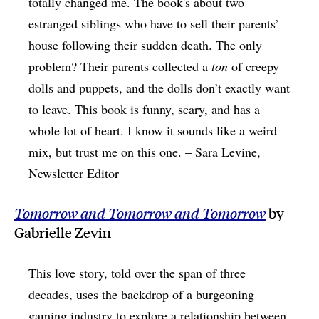
totally changed me. The book's about two
estranged siblings who have to sell their parents’
house following their sudden death. The only
problem? Their parents collected a
ton
of creepy
dolls and puppets, and the dolls don’t exactly want
to leave. This book is funny, scary, and has a
whole lot of heart. I know it sounds like a weird
mix, but trust me on this one. – Sara Levine,
Newsletter Editor
Tomorrow and Tomorrow and Tomorrow
by
Gabrielle Zevin
This love story, told over the span of three
decades, uses the backdrop of a burgeoning
gaming industry to explore a relationship between