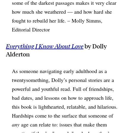
some of the darkest passages makes it very clear
how much she weathered — and how hard she
fought to rebuild her life. – Molly Simms,
Editorial Director
Everything I Know About Love
by Dolly
Alderton
As someone navigating early adulthood as a
twentysomething, Dolly’s personal stories are a
powerful and youthful read. Full of friendships,
bad dates, and lessons on how to approach life,
this book is lighthearted, relatable, and hilarious.
Hardships come to the surface that someone of
any
age can relate to: issues that make them