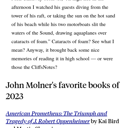
afternoon I watched his guests diving from the
tower of his raft, or taking the sun on the hot sand
of his beach while his two motorboats slit the
waters of the Sound, drawing aquaplanes over
cataracts of foam.” Cataracts of foam? See what I
mean? Anyway, it brought back some nice
memories of reading it in high school — or were
those the CliffsNotes?
John Molner's favorite books of
2023
American Prometheus: The Triumph and
Tragedy of J. Robert Oppenheimer
by Kai Bird