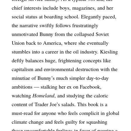
chief interests include boys, magazines, and her
social status at boarding school. Elegantly paced,
the narrative swiftly follows frustratingly
unmotivated Bunny from the collapsed Soviet
Union back to America, where she eventually
stumbles into a career in the oil industry. Kiesling
deftly balances huge, frightening concepts like
capitalism and environmental destruction with the
minutiae of Bunny’s much simpler day-to-day
ambitions — stalking her ex on Facebook,
watching
Homeland
, and studying the caloric
content of Trader Joe’s salads. This book is a
must-read for anyone who feels complicit in global
climate change and feels guilty for squashing
those uncomfortable feelings in favor of pouring a