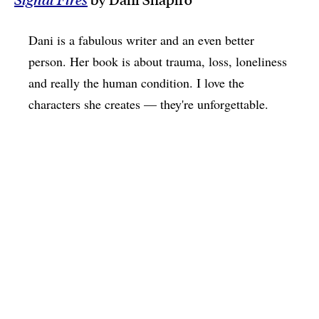
Dani is a fabulous writer and an even better
person. Her book is about trauma, loss, loneliness
and really the human condition. I love the
characters she creates — they're unforgettable.