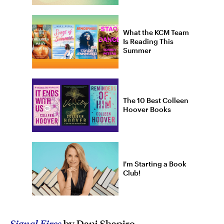
What the KCM Team
Is Reading This
Summer
The 10 Best Colleen
Hoover Books
I'm Starting a Book
Club!
Signal Fires
by Dani Shapiro