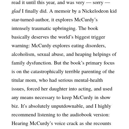
read it until this year, and was very — sorry —
glad
I finally did. A memoir by a Nickelodeon kid
star-turned-author, it explores McCurdy’s
intensely traumatic upbringing. The book
basically deserves the world’s biggest trigger
warning: McCurdy explores eating disorders,
alcoholism, sexual abuse, and heaping helpings of
family dysfunction. But the book’s primary focus
is on the catastrophically terrible parenting of the
titular mom, who had serious mental-health
issues, forced her daughter into acting, and used
any means necessary to keep McCurdy in show
biz. It’s absolutely unputdownable, and I highly
recommend listening to the audiobook version:
Hearing McCurdy’s voice crack as she recounts