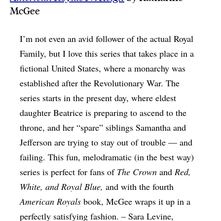
McGee
I’m not even an avid follower of the actual Royal
Family, but I love this series that takes place in a
fictional United States, where a monarchy was
established after the Revolutionary War. The
series starts in the present day, where eldest
daughter Beatrice is preparing to ascend to the
throne, and her “spare” siblings Samantha and
Jefferson are trying to stay out of trouble — and
failing. This fun, melodramatic (in the best way)
series is perfect for fans of
The Crown
and
Red,
White, and Royal Blue,
and with the fourth
American Royals
book, McGee wraps it up in a
perfectly satisfying fashion. – Sara Levine,