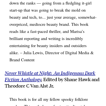
down the ranks — going from a fledgling it-girl
start-up that was going to break the mold on
beauty and tech, to... just your average, somewhat-
overpriced, mediocre beauty brand. This book
reads like a fast-paced thriller, and Marisa’s
brilliant reporting and writing is incredibly
entertaining for beauty insiders and outsiders
alike. – Julia Lewis, Director of Digital Media &
Brand Content
Never Whistle at Night: An Indigenous Dark
Fiction Anthology
,
Edited by Shane Hawk and
Theodore C Van Alst Jr.
This book is for all my fellow spooky folklore