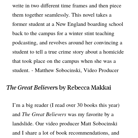
write in two different time frames and then piece
them together seamlessly. This novel takes a
former student at a New England boarding school
back to the campus for a winter stint teaching
podcasting, and revolves around her convincing a
student to tell a true crime story about a homicide
that took place on the campus when she was a
student. - Matthew Sobocinski, Video Producer
The Great Believer
s by Rebecca Makkai
I’m a big reader (I read over 30 books this year)
and
The Great Believers
was my favorite by a
landslide. Our video producer Matt Sobocinski
and I share a lot of book recommendations, and