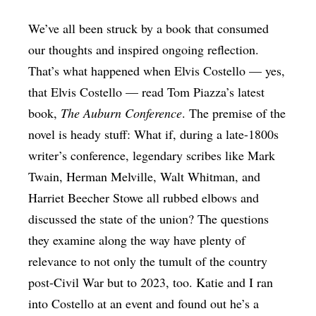
We’ve all been struck by a book that consumed
our thoughts and inspired ongoing reflection.
That’s what happened when Elvis Costello — yes,
that Elvis Costello — read Tom Piazza’s latest
book,
The Auburn Conference
. The premise of the
novel is heady stuff: What if, during a late-1800s
writer’s conference, legendary scribes like Mark
Twain, Herman Melville, Walt Whitman, and
Harriet Beecher Stowe all rubbed elbows and
discussed the state of the union? The questions
they examine along the way have plenty of
relevance to not only the tumult of the country
post-Civil War but to 2023, too. Katie and I ran
into Costello at an event and found out he’s a