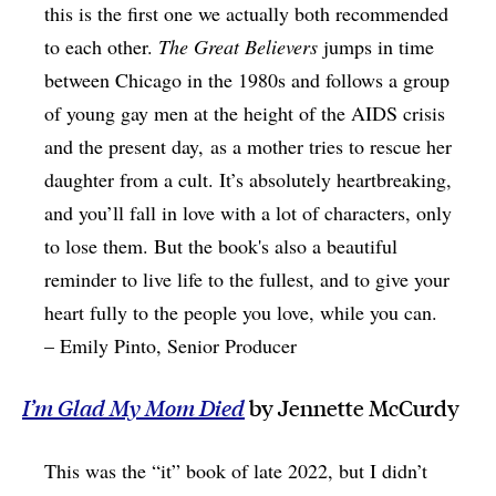
this is the first one we actually both recommended
to each other.
The Great Believers
jumps in time
between Chicago in the 1980s and follows a group
of young gay men at the height of the AIDS crisis
and the present day, as a mother tries to rescue her
daughter from a cult. It’s absolutely heartbreaking,
and you’ll fall in love with a lot of characters, only
to lose them. But the book's also a beautiful
reminder to live life to the fullest, and to give your
heart fully to the people you love, while you can.
– Emily Pinto, Senior Producer
I’m Glad My Mom Died
by Jennette McCurdy
This was the “it” book of late 2022, but I didn’t